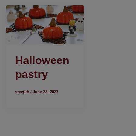
Halloween
pastry
sreejith
/
June 28, 2023