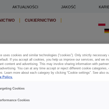
AKTUALNOŚCI
JAKOŚĆ
KARI
NICTWO
CUKIERNICTWO
e uses cookies and similar technologies (“cookies”). Only strictly necessary 
default. If you accept all cookies, you help us improve our services, and we
nt content and advertising. This may involve sharing information with partners
dvertising. You can at any time accept or reject different cookie categories,
es. Learn more about each category by clicking “Cookie settings”. See also o
e Policy.
argeting Cookies
erformance Cookies