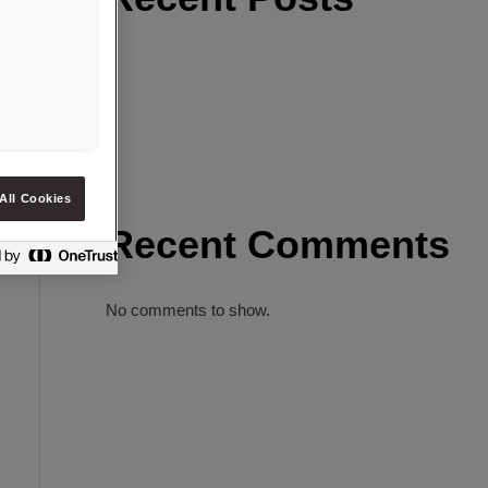
All Cookies
Recent Comments
No comments to show.