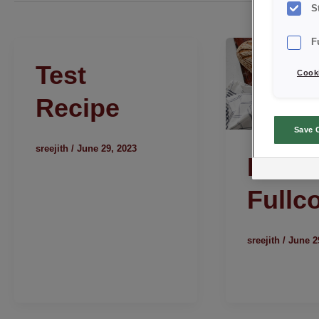
S
F
Test
Cooki
Recipe
Save 
sreejith
/
June 29, 2023
Rusti
Fullc
sreejith
/
June 2