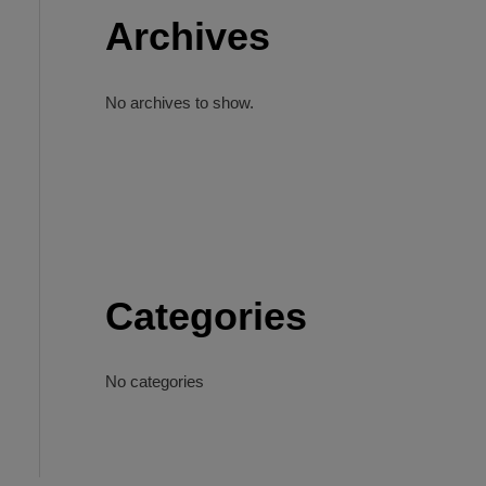
Archives
No archives to show.
Categories
No categories