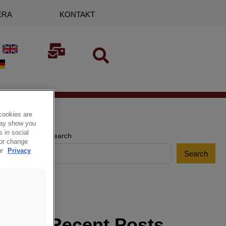
ERA
KONTAKT
cookies are
 may show you
 in social
Search
 or change
ur
Privacy
Search
Recent Posts