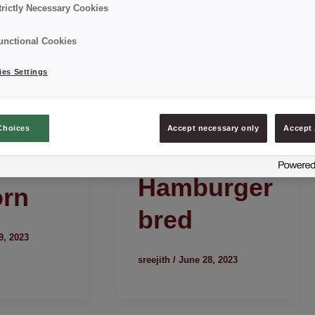
trictly Necessary Cookies
unctional Cookies
es Settings
Choices
Accept necessary only
Accept 
Hamburger
orn
bred
9, 2023
sreejith
/
June 28, 2023