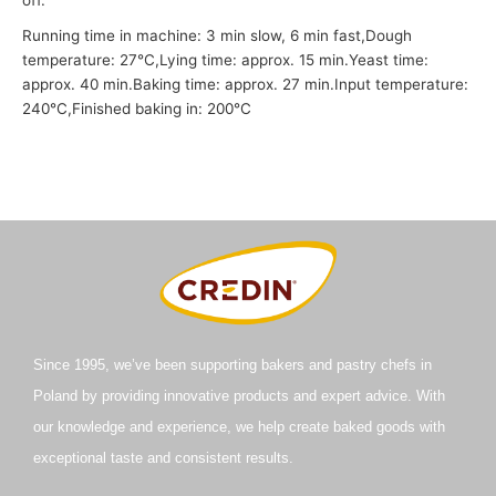
Running time in machine: 3 min slow, 6 min fast,
Dough
temperature: 27°C,
Lying time: approx. 15 min.
Yeast time:
approx. 40 min.
Baking time: approx. 27 min.
Input temperature:
240°C,
Finished baking in: 200°C
Since 1995, we’ve been supporting bakers and pastry chefs in
Poland by providing innovative products and expert advice. With
our knowledge and experience, we help create baked goods with
exceptional taste and consistent results.