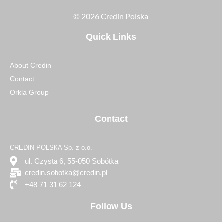
© 2026 Credin Polska
Quick Links
About Credin
Contact
Orkla Group
Contact
CREDIN POLSKA Sp. z o.o.
ul. Czysta 6, 55-050 Sobótka
credin.sobotka@credin.pl
+48 71 31 62 124
Follow Us