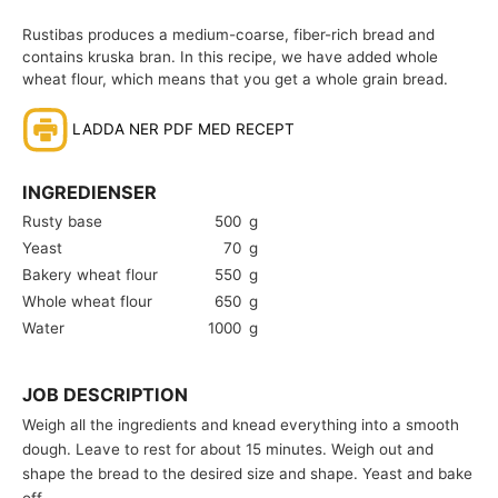
Rustibas produces a medium-coarse, fiber-rich bread and
contains kruska bran. In this recipe, we have added whole
wheat flour, which means that you get a whole grain bread.
LADDA NER PDF MED RECEPT
INGREDIENSER
Rusty base
500
g
Yeast
70
g
Bakery wheat flour
550
g
Whole wheat flour
650
g
Water
1000
g
JOB DESCRIPTION
Weigh all the ingredients and knead everything into a smooth
dough. Leave to rest for about 15 minutes. Weigh out and
shape the bread to the desired size and shape. Yeast and bake
off.