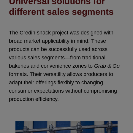
Universal solutions for
different sales segments
The Credin snack project was designed with
broad market applicability in mind. These
products can be successfully used across
various sales segments—from traditional
bakeries and convenience zones to
Grab & Go
formats. Their versatility allows producers to
adapt their offerings flexibly to changing
consumer expectations without compromising
production efficiency.