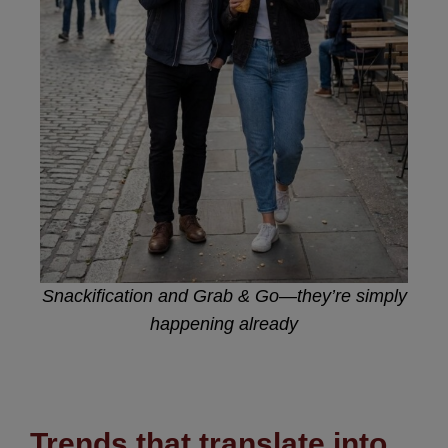
Snackification and Grab & Go—they’re simply
happening already
Trends that translate into