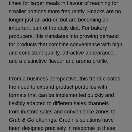
times for larger meals in flavour of reaching for
smaller portions more frequently. Snacks are no
longer just an add-on but are becoming an
important part of the daily diet. For bakery
producers, this translates into growing demand
for products that combine convenience with high
and consistent quality, attractive appearance,
and a distinctive flavour and aroma profile.
From a business perspective, this trend creates
the need to expand product portfolios with
formats that can be implemented quickly and
flexibly adapted to different sales channels—
from in-store sales and convenience zones to
Grab & Go
offerings. Credin’s solutions have
been designed precisely in response to these