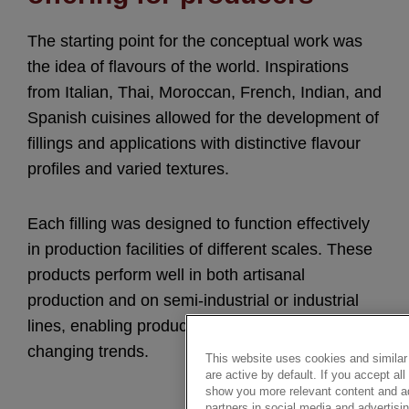
The starting point for the conceptual work was
the idea of flavours of the world. Inspirations
from Italian, Thai, Moroccan, French, Indian, and
Spanish cuisines allowed for the development of
fillings and applications with distinctive flavour
profiles and varied textures.
Each filling was designed to function effectively
in production facilities of different scales. These
products perform well in both artisanal
production and on semi-industrial or industrial
lines, enabling producers to respond flexibly to
changing trends.
This website uses cookies and similar 
are active by default. If you accept a
show you more relevant content and ad
partners in social media and advertisin