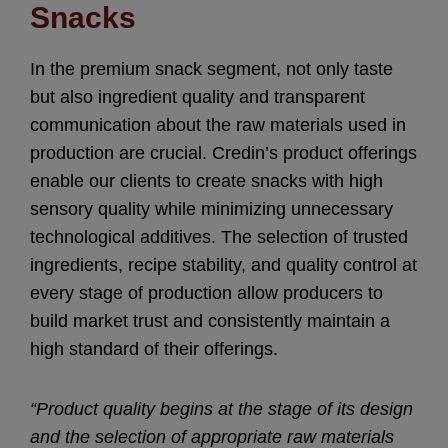
Snacks
In the premium snack segment, not only taste
but also ingredient quality and transparent
communication about the raw materials used in
production are crucial. Credin’s product offerings
enable our clients to create snacks with high
sensory quality while minimizing unnecessary
technological additives. The selection of trusted
ingredients, recipe stability, and quality control at
every stage of production allow producers to
build market trust and consistently maintain a
high standard of their offerings.
“Product quality begins at the stage of its design
and the selection of appropriate raw materials