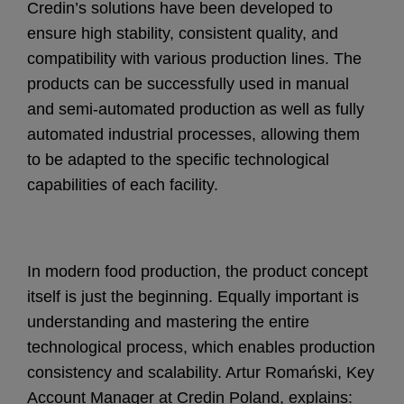
Credin’s solutions have been developed to
ensure high stability, consistent quality, and
compatibility with various production lines. The
products can be successfully used in manual
and semi-automated production as well as fully
automated industrial processes, allowing them
to be adapted to the specific technological
capabilities of each facility.
In modern food production, the product concept
itself is just the beginning. Equally important is
understanding and mastering the entire
technological process, which enables production
consistency and scalability. Artur Romański, Key
Account Manager at Credin Poland, explains: