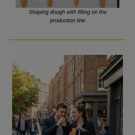
Shaping dough with filling on the
production line