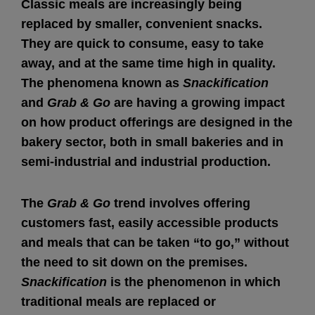
Classic meals are increasingly being
replaced by smaller, convenient snacks.
They are quick to consume, easy to take
away, and at the same time high in quality.
The phenomena known as
Snackification
and
Grab & Go
are having a growing impact
on how product offerings are designed in the
bakery sector, both in small bakeries and in
semi-industrial and industrial production.
The
Grab & Go
trend involves offering
customers fast, easily accessible products
and meals that can be taken “to go,” without
the need to sit down on the premises.
Snackification
is the phenomenon in which
traditional meals are replaced or