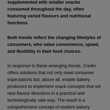
supplemented with smaller snacks
consumed throughout the day, often
featuring varied flavours and nutritional
functions.
Both trends reflect the changing lifestyles of
consumers, who value convenience, speed,
and flexibility in their food choices.
In response to these emerging trends, Credin
offers solutions that not only meet consumer
expectations but, above all, enable bakery
producers to implement snack concepts that set
new flavour directions in a practical and
technologically safe way. The result is a
comprehensive concept of modern bakery