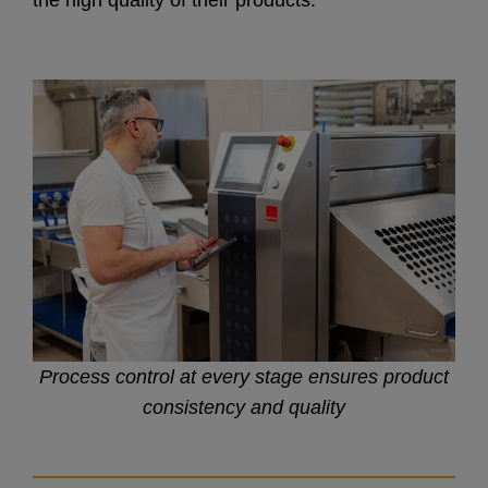
the high quality of their products.
Process control at every stage ensures product
consistency and quality