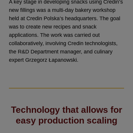
A key stage in developing snacks using Credin’s
new fillings was a multi-day bakery workshop
held at Credin Polska’s headquarters. The goal
was to create new recipes and snack
applications. The work was carried out
collaboratively, involving Credin technologists,
the R&D Department manager, and culinary
expert Grzegorz Łapanowski.
Technology that allows for
easy production scaling