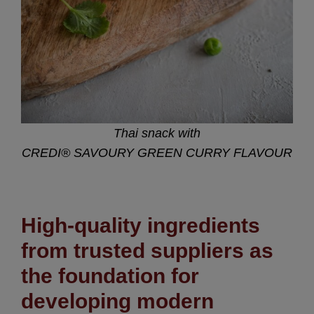
Thai snack with
CREDI® SAVOURY GREEN CURRY FLAVOUR
High-quality ingredients
from trusted suppliers as
the foundation for
developing modern