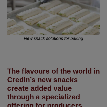
New snack solutions for baking
The flavours of the world in
Credin’s new snacks
create added value
through a specialized
offering
for producers