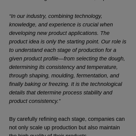
“In our industry, combining technology,
knowledge, and experience is crucial when
developing new product applications. The
product idea is only the starting point. Our role is
to understand each stage of production for a
given product profile—from selecting the dough,
determining its consistency and temperature,
through shaping, moulding, fermentation, and
finally baking or freezing. It is the technological
details that determine process stability and
product consistency.”
By carefully refining each stage, companies can
not only scale up production but also maintain