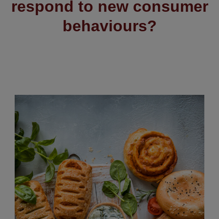
respond to new consumer
behaviours?