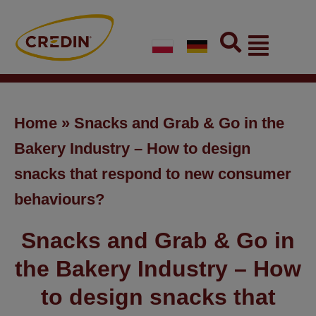
Skip
to
Flyout
content
Menu
Home
»
Snacks and Grab & Go in the
Bakery Industry – How to design
snacks that respond to new consumer
behaviours?
Snacks and Grab & Go in
the Bakery Industry – How
to design snacks that