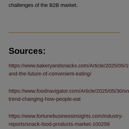
challenges of the B2B market.
Sources:
https://www.bakeryandsnacks.com/Article/2025/05/19
and-the-future-of-convenient-eating/
https://www.foodnavigator.com/Article/2025/05/30/sna
trend-changing-how-people-eat
https://www.fortunebusinessinsights.com/industry-
reports/snack-food-products-market-100259