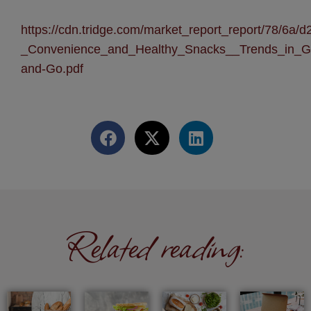
https://cdn.tridge.com/market_report_report/78/6
_Convenience_and_Healthy_Snacks__Trends_in_G
and-Go.pdf
Related reading: