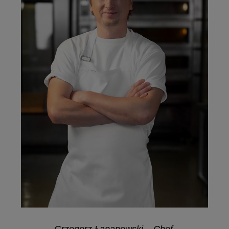
Grzegorz Łapanowski – Chef,