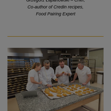
Co-author of Credin recipes,
Food Pairing Expert