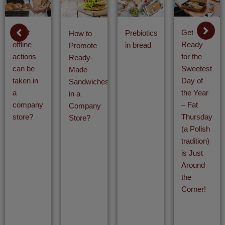
What
Get
Prebiotics
How to
offline
Ready
in bread
Promote
actions
for the
Ready-
can be
Sweetest
Made
taken in
Day of
Sandwiches
a
the Year
in a
company
– Fat
Company
store?
Thursday
Store?
(a Polish
tradition)
is Just
Around
the
Corner!