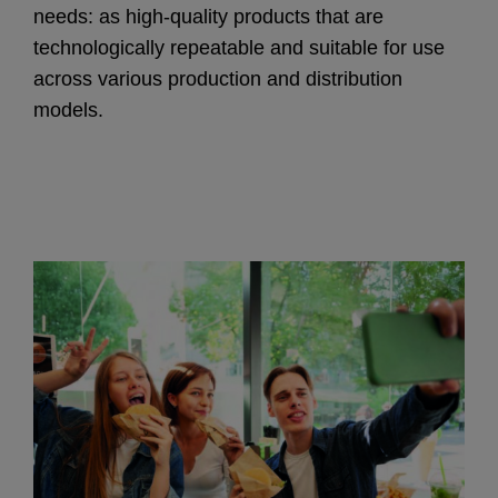
needs: as high-quality products that are
technologically repeatable and suitable for use
across various production and distribution
models.