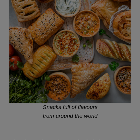
Snacks full of flavours
from around the world