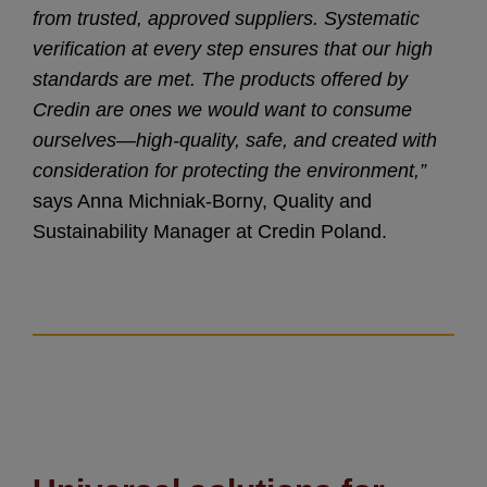
from trusted, approved suppliers. Systematic
verification at every step ensures that our high
standards are met. The products offered by
Credin are ones we would want to consume
ourselves—high-quality, safe, and created with
consideration for protecting the environment,”
says Anna Michniak-Borny, Quality and
Sustainability Manager at Credin Poland.