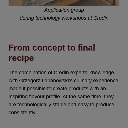
Application group
during technology workshops at Credin
From concept to final
recipe
The combination of Credin experts’ knowledge
with Grzegorz Łapanowski’s culinary experience
made it possible to create products with an
inspiring flavour profile. At the same time, they
are technologically stable and easy to produce
consistently.