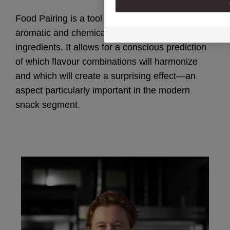
Food Pairing is a tool based on the analysis of
aromatic and chemical compounds in
ingredients. It allows for a conscious prediction
of which flavour combinations will harmonize
and which will create a surprising effect—an
aspect particularly important in the modern
snack segment.