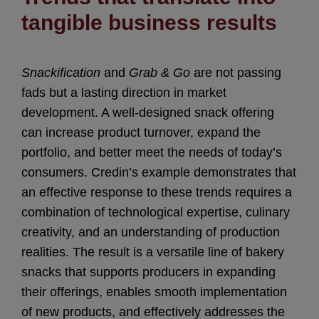
tangible business results
Snackification
and
Grab & Go
are not passing
fads but a lasting direction in market
development. A well-designed snack offering
can increase product turnover, expand the
portfolio, and better meet the needs of today’s
consumers. Credin’s example demonstrates that
an effective response to these trends requires a
combination of technological expertise, culinary
creativity, and an understanding of production
realities. The result is a versatile line of bakery
snacks that supports producers in expanding
their offerings, enables smooth implementation
of new products, and effectively addresses the