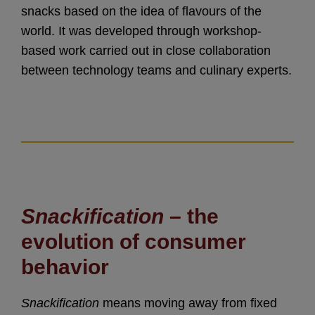
snacks based on the idea of flavours of the
world. It was developed through workshop-
based work carried out in close collaboration
between technology teams and culinary experts.
Snackification
– the
evolution of consumer
behavior
Snackification
means moving away from fixed