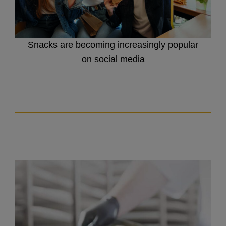
Snacks are becoming increasingly popular
on social media