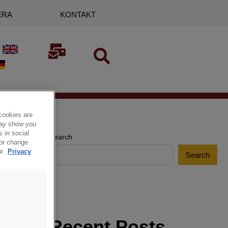
ERA
KONTAKT
cookies are
 may show you
 in social
Search
 or change
ur
Privacy
Search
Recent Posts