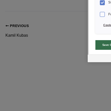
S
F
Cooki
PREVIOUS
Kamil Kubas
Save 