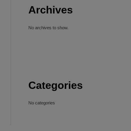
Archives
No archives to show.
Categories
No categories