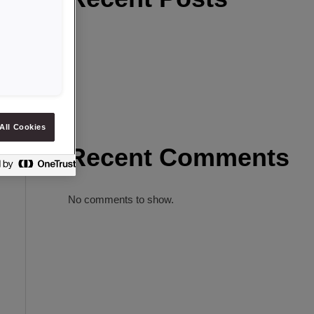
All Cookies
Recent Comments
No comments to show.