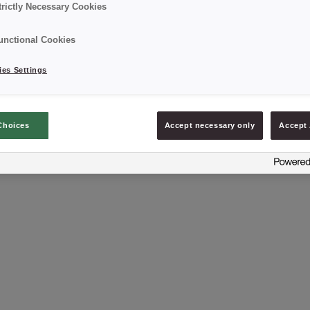
trictly Necessary Cookies
unctional Cookies
es Settings
NEXT
Anna Michniak-Borny
Choices
Accept necessary only
Accept 