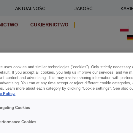
AKTUALNOŚCI
JAKOŚĆ
KARI
NICTWO
CUKIERNICTWO
e uses cookies and similar technologies (“cookies”). Only strictly necessary 
default. If you accept all cookies, you help us improve our services, and we
nt content and advertising. This may involve sharing information with partners
dvertising. You can at any time accept or reject different cookie categories,
es. Learn more about each category by clicking “Cookie settings”. See also o
e Policy.
argeting Cookies
erformance Cookies
na kreowanie branży cukierniczo-piekarniczej.