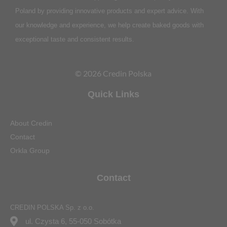
Poland by providing innovative products and expert advice. With
our knowledge and experience, we help create baked goods with
exceptional taste and consistent results.
© 2026 Credin Polska
Quick Links
About Credin
Contact
Orkla Group
Contact
CREDIN POLSKA Sp. z o.o.
ul. Czysta 6, 55-050 Sobótka