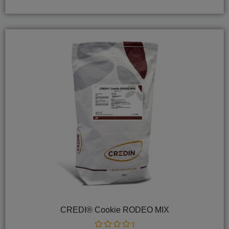
5
CREDI® Cookie RODEO MIX