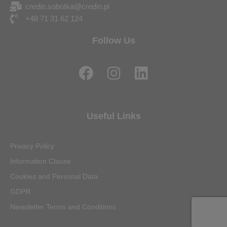
credin.sobotka@credin.pl
+48 71 31 62 124
Follow Us
F
I
L
a
n
i
c
s
n
e
t
k
Useful Links
b
a
e
o
g
d
Privacy Policy
o
r
i
Information Clause
k
a
n
Cookies and Personal Data
m
GDPR
Newsletter Terms and Conditions