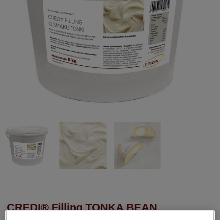
CREDI® Filling TONKA BEAN