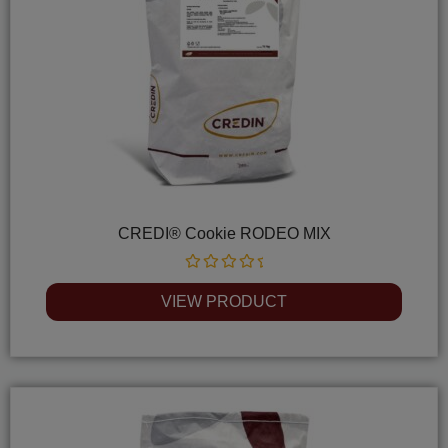
CREDI® Cookie RODEO MIX
Rated
0
VIEW PRODUCT
out
of
5