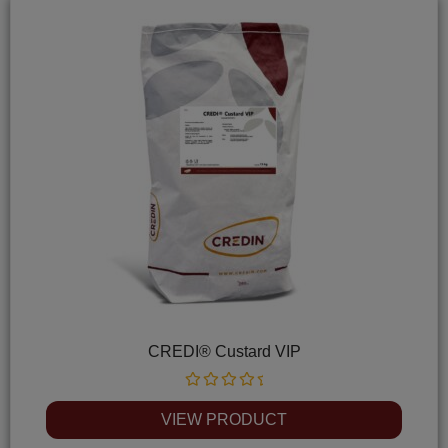
CREDI® Custard VIP
Rated
0
VIEW PRODUCT
out
of