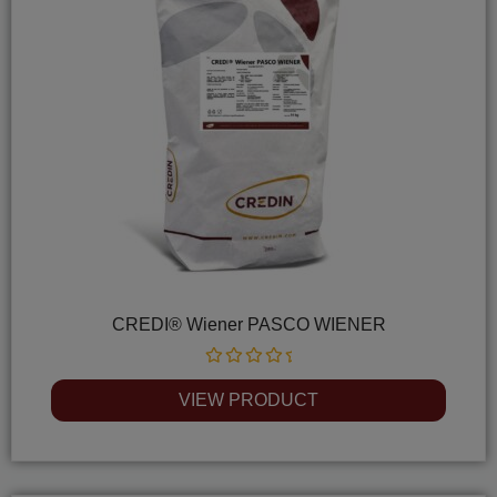
CREDI® Wiener PASCO WIENER
Rated
0
VIEW PRODUCT
out
of
5