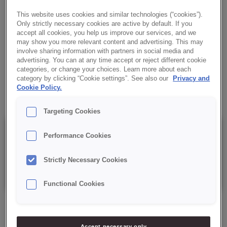
FLAVOUR
This website uses cookies and similar technologies (“cookies”).
Creamy filling with Tonka bean taste, for filling and decorating
Only strictly necessary cookies are active by default. If you
accept all cookies, you help us improve our services, and we
baked confectionery and pastry goods. Ready-to-use.
may show you more relevant content and advertising. This may
involve sharing information with partners in social media and
✔ Tonka bean flavour
advertising. You can at any time accept or reject different cookie
categories, or change your choices. Learn more about each
category by clicking “Cookie settings”. See also our
Privacy and
✔ Ready-to-use cream
Cookie Policy.
Targeting Cookies
Details
Performance Cookies
Strictly Necessary Cookies
Packaging: 6 kg net bucket.
Functional Cookies
Accept necessary only