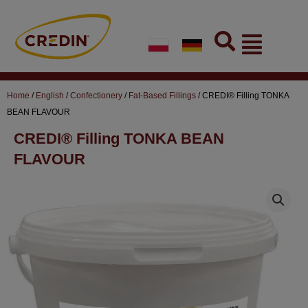
Skip
to
Flyout
content
Menu
Home
/
English
/
Confectionery
/
Fat-Based Fillings
/ CREDI® Filling TONKA
BEAN FLAVOUR
CREDI® Filling TONKA BEAN
FLAVOUR