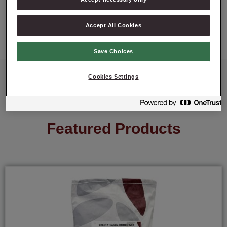
ASK ABOUT PRODUCT
Accept All Cookies
Save Choices
Cookies Settings
Featured Products