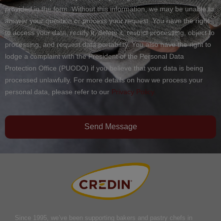
provided in the form. Without this information, we may be unable to
answer your question or process your request. You have the right
to access your data, rectify it, delete it, restrict processing, object to
processing, and request data portability. You also have the right to
lodge a complaint with the President of the Personal Data
Protection Office (PUODO) if you believe that your data is being
processed unlawfully. For more details on how we process your
personal data, please refer to our
Privacy Policy.
Send Message
Since 1995, we’ve been supporting bakers and pastry chefs in