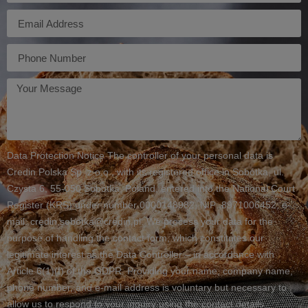
E-
mail
Telefon
Twoja
wiadomość
Data Protection Notice The controller of your personal data is
Credin Polska Sp. z o.o., with its registered office in Sobótka, ul.
Czysta 6, 55-050 Sobótka, Poland, entered into the National Court
Register (KRS) under number 0000148982, NIP: 8971006452, e-
mail: credin.sobotka@credin.pl. We process your data for the
purpose of handling the contact form, which constitutes our
legitimate interest as the Data Controller – in accordance with
Article 6(1)(f) of the GDPR. Providing your name, company name,
phone number, and e-mail address is voluntary but necessary to
allow us to respond to your inquiry using the contact details