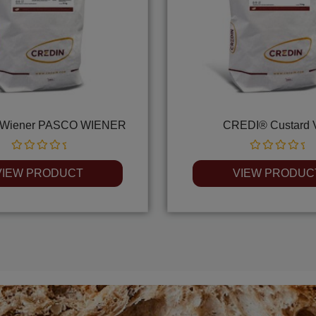
Wiener PASCO WIENER
CREDI® Custard 
Rated
Rated
0
0
VIEW PRODUCT
VIEW PRODUC
out
out
of
of
5
5