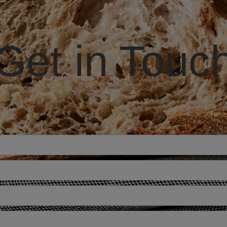
Get in Touc