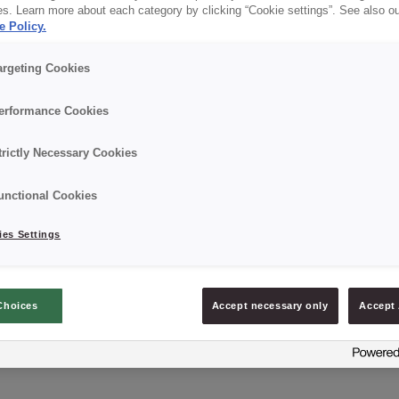
es. Learn more about each category by clicking “Cookie settings”. See also o
e Policy.
Details
argeting Cookies
Packaging: 5 kg net. Plastic bucket with protective f
erformance Cookies
Best before date: 12 months from the date of produc
trictly Necessary Cookies
unctional Cookies
es Settings
ASK ABOUT PRODUCT
Choices
Accept necessary only
Accept 