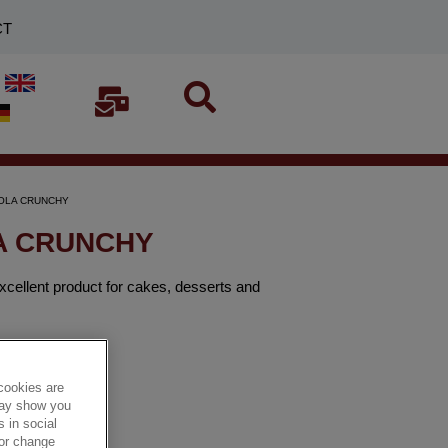
CT
CIOLA CRUNCHY
LA CRUNCHY
excellent product for cakes, desserts and
cookies are
 may show you
 in social
 or change