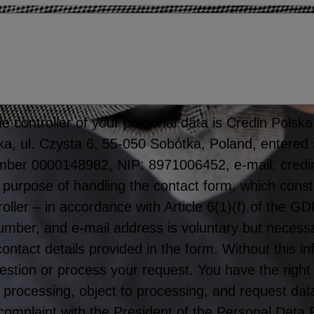
 controller of your personal data is Credin Polska S
tka, ul. Czysta 6, 55-050 Sobótka, Poland, entered 
mber 0000148982, NIP: 8971006452, e-mail: credi
 purpose of handling the contact form, which consti
roller – in accordance with Article 6(1)(f) of the 
er, and e-mail address is voluntary but necessar
 contact details provided in the form. Without this 
stion or process your request. You have the right
rict processing, object to processing, and request dat
 complaint with the President of the Personal Data 