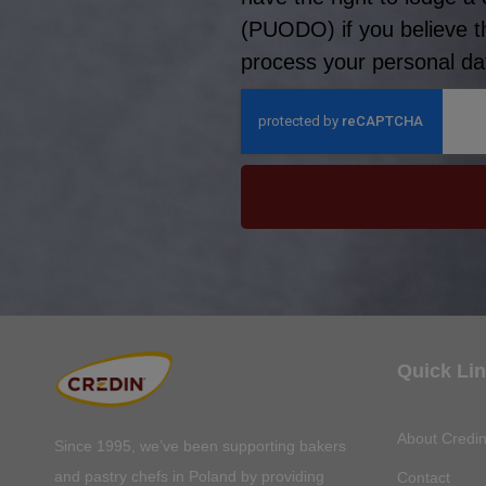
(PUODO) if you believe t
process your personal dat
Quick Li
About Credi
Since 1995, we’ve been supporting bakers
and pastry chefs in Poland by providing
Contact