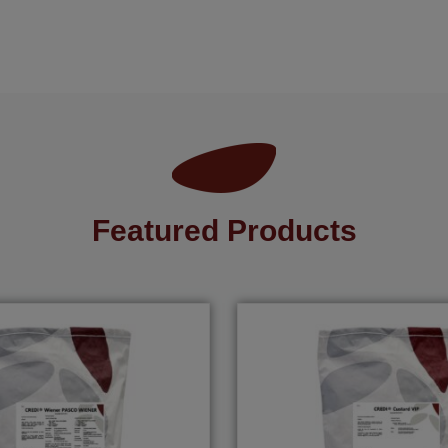
Featured Products