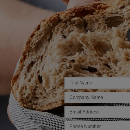
Imię
Firma
E-
mail
Telefon