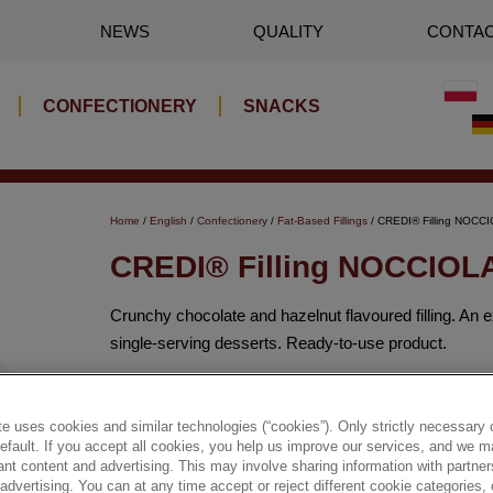
NEWS
QUALITY
CONTA
CONFECTIONERY
SNACKS
Home
/
English
/
Confectionery
/
Fat-Based Fillings
/ CREDI® Filling NOC
CREDI® Filling NOCCIO
Crunchy chocolate and hazelnut flavoured filling. An 
single-serving desserts. Ready-to-use product.
✔ Crunchy filling
e uses cookies and similar technologies (“cookies”). Only strictly necessary 
default. If you accept all cookies, you help us improve our services, and we
✔ Many applications
nt content and advertising. This may involve sharing information with partners
dvertising. You can at any time accept or reject different cookie categories,