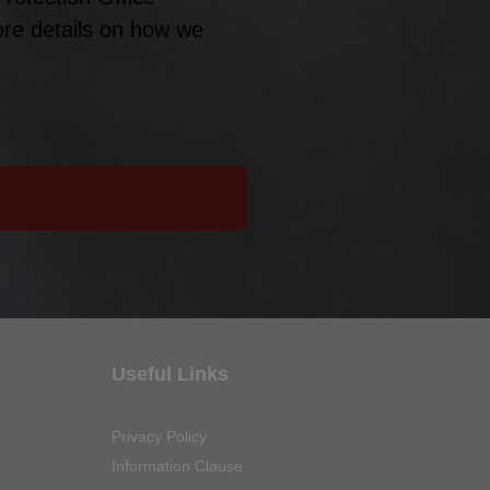
ore details on how we
Useful Links
Privacy Policy
Information Clause