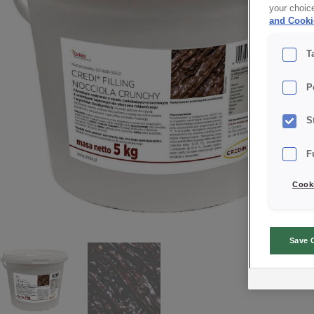
your choic
and Cooki
T
P
S
F
Cooki
Save 