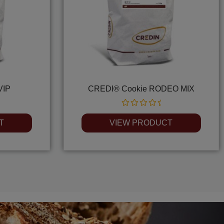
VIP
CREDI® Cookie RODEO MIX
Rated
0
T
VIEW PRODUCT
out
of
5