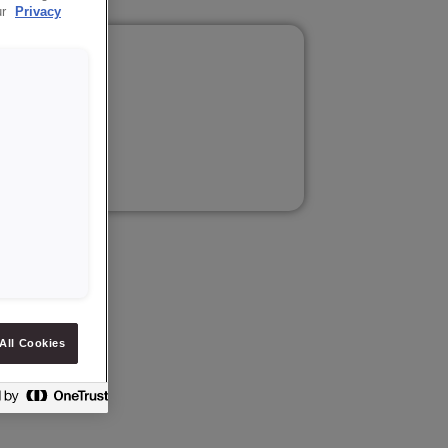
ur
Privacy
ilm.
tion.
All Cookies