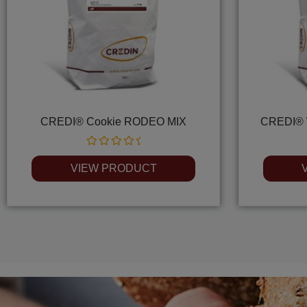
CREDI® Cookie RODEO MIX
CREDI® 
Rated
0
VIEW PRODUCT
out
of
5