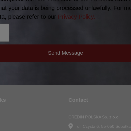
hat your data is being processed unlawfully. For m
a, please refer to our
Privacy Policy.
Send Message
nks
Contact
CREDIN POLSKA Sp. z o.o.
n
ul. Czysta 6, 55-050 Sobótka