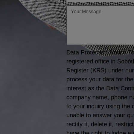
Twoja
wiadomość
Data Protection Notice The
registered office in Sobó
Register (KRS) under nu
process your data for the
interest as the Data Cont
company name, phone numb
to your inquiry using the
unable to answer your que
rectify it, delete it, rest
have the right to lodge a