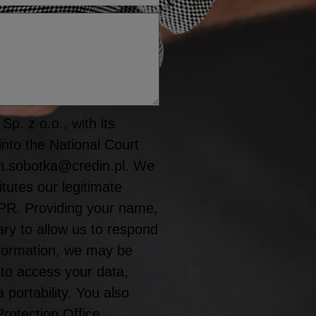
p. z o.o., with its
into the National Court
n.sobotka@credin.pl. We
tutes our legitimate
GDPR. Providing your name,
y to allow us to respond
information, we may be
 to access your data,
a portability. You also
Protection Office