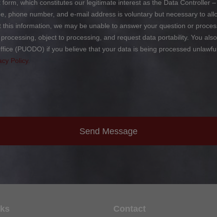
form, which constitutes our legitimate interest as the Data Controller – 
phone number, and e-mail address is voluntary but necessary to allow
ut this information, we may be unable to answer your question or proces
ict processing, object to processing, and request data portability. You al
ffice (PUODO) if you believe that your data is being processed unlawfu
acy Policy.
Send Message
nks
Contact