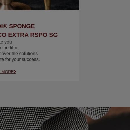
I® SPONGE
O EXTRA RSPO SG
te you
 the film
cover the solutions
te for your success.
N MORE