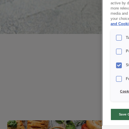
active by 
more releva
media and a
your choic
and Cooki
We create
T
with taste
P
S
Discover our latest products and
F
explore solutions
designed to support your daily
Cooki
production.
Stay up to date with bakery and
confectionery trends.
Save 