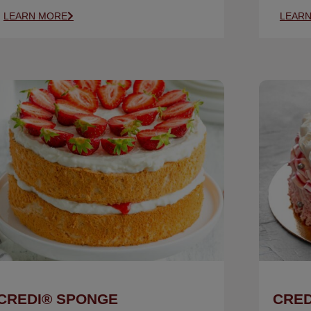
LEARN MORE
LEAR
CREDI® SPONGE
CRED