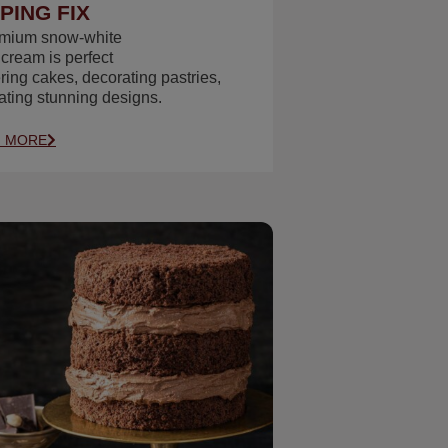
PING FIX
emium snow‑white
 cream is perfect
ering cakes, decorating pastries,
ating stunning designs.
N MORE