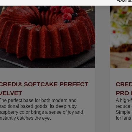
CREDI® SOFTCAKE PERFECT
CRED
VELVET
PRO 
The perfect base for both modern and
A high-
traditional baked goods. Its deep ruby
reduce c
raspberry color brings a sense of joy and
Simple 
instantly catches the eye.
for fan