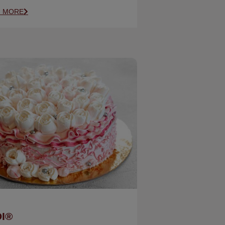
N MORE
I®