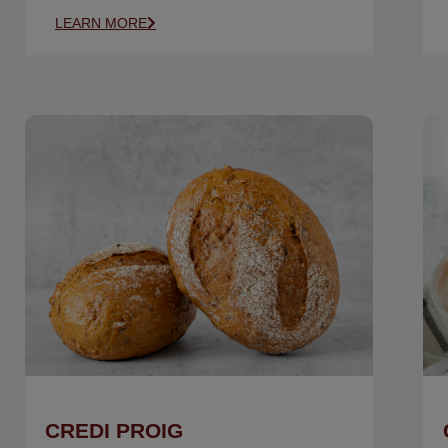
LEARN MORE
CREDI PROIG