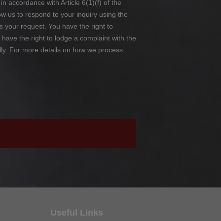
in accordance with Article 6(1)(f) of the
 us to respond to your inquiry using the
s your request. You have the right to
so have the right to lodge a complaint with the
lly. For more details on how we process
Useful Links