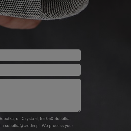
n Sobótka, ul. Czysta 6, 55-050 Sobótka,
din.sobotka@credin.pl. We process your