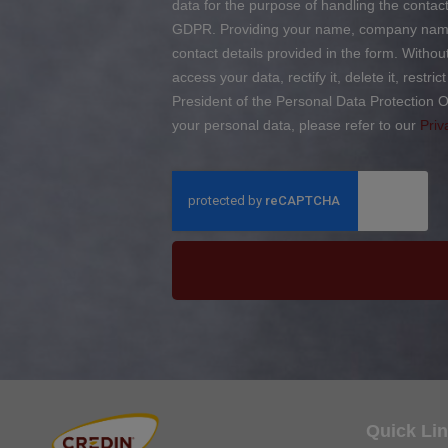
data for the purpose of handling the contact 
GDPR. Providing your name, company name, 
contact details provided in the form. Witho
access your data, rectify it, delete it, restr
President of the Personal Data Protection O
your personal data, please refer to our
Priv
Quick Li