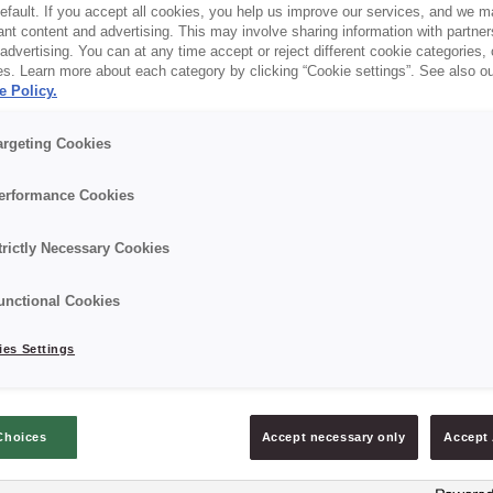
default. If you accept all cookies, you help us improve our services, and we
nt content and advertising. This may involve sharing information with partners
dvertising. You can at any time accept or reject different cookie categories,
es. Learn more about each category by clicking “Cookie settings”. See also o
e Policy.
argeting Cookies
erformance Cookies
trictly Necessary Cookies
Discover what’s new -
unctional Cookies
es Settings
Fresh out of the oven!
Choices
Accept necessary only
Accept 