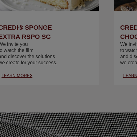
CREDI® SPONGE
CRED
EXTRA RSPO SG
CHOC
We invite you
We invi
to watch the film
to watch
and discover the solutions
and dis
we create for your success.
we crea
LEARN MORE
LEAR