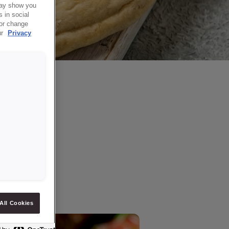
 may show you
 in social
 or change
ur
Privacy
All Cookies