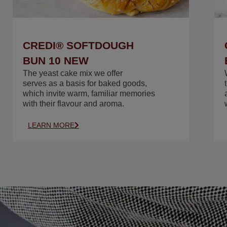
CREDI® SOFTDOUGH
BUN 10 NEW
The yeast cake mix we offer
serves as a basis for baked goods,
which invite warm, familiar memories
with their flavour and aroma.
LEARN MORE