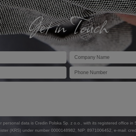
Get in Touch
Firma
Telefon
r personal data is Credin Polska Sp. z o.o., with its registered office i
egister (KRS) under number 0000148982, NIP: 8971006452, e-mail: cre