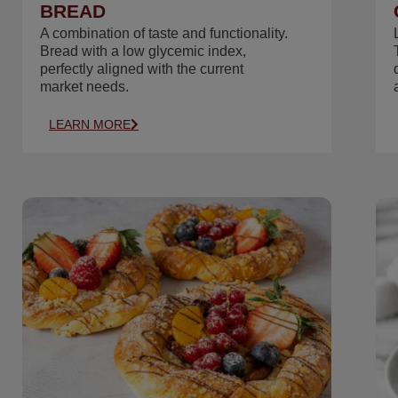
BREAD
A combination of taste and functionality.
Bread with a low glycemic index,
perfectly aligned with the current
market needs.
LEARN MORE