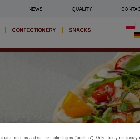
NEWS
QUALITY
CONTA
CONFECTIONERY
SNACKS
e uses cookies and similar technologies (“cookies”). Only strictly necessary 