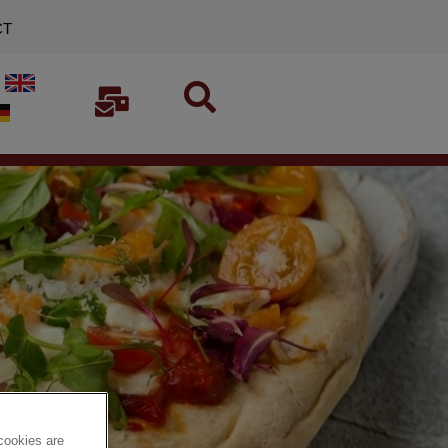
CT
cookies are