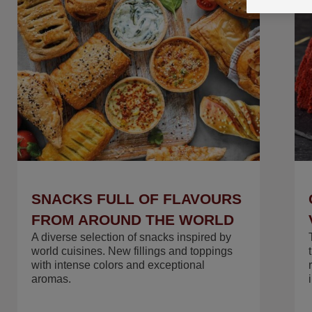
ASK US FOR THE RECIPE
FOR SUCCESS
SNACKS FULL OF FLAVOURS
FROM AROUND THE WORLD
A diverse selection of snacks inspired by
world cuisines. New fillings and toppings
with intense colors and exceptional
aromas.