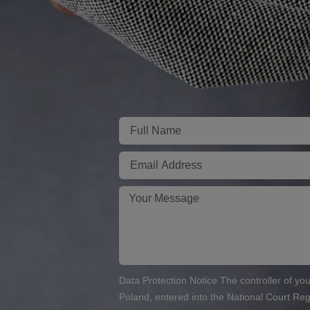
Imię
E-
mail
Twoja
wiadomość
Data Protection Notice The controller of you
Poland, entered into the National Court R