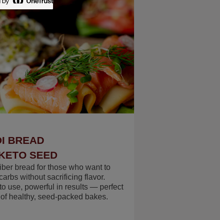
I BREAD
KETO SEED
fiber bread for those who want to
arbs without sacrificing flavor.
to use, powerful in results — perfect
s of healthy, seed-packed bakes.