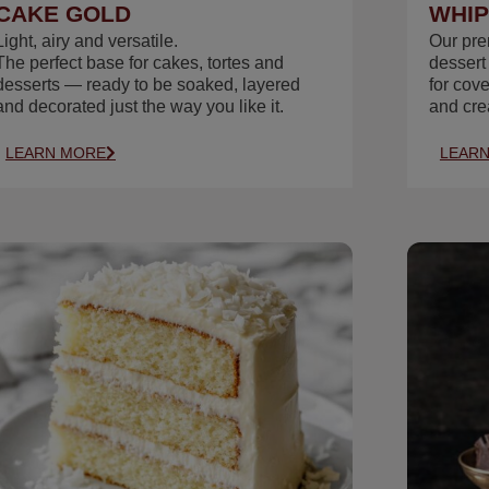
CAKE GOLD
WHIP
Light, airy and versatile.
Our pr
The perfect base for cakes, tortes and
dessert
desserts — ready to be soaked, layered
for cov
and decorated just the way you like it.
and cre
LEARN MORE
LEAR