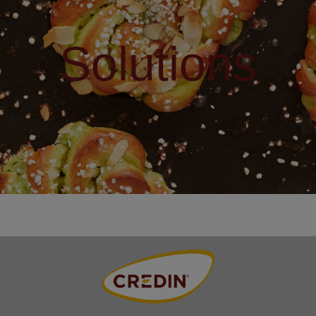
Solutions