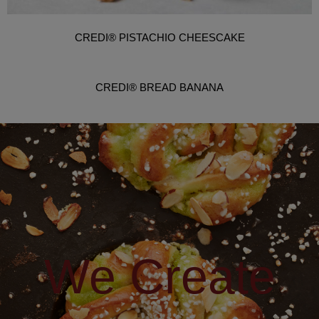
CREDI® PISTACHIO CHEESCAKE
CREDI® BREAD BANANA
We Create