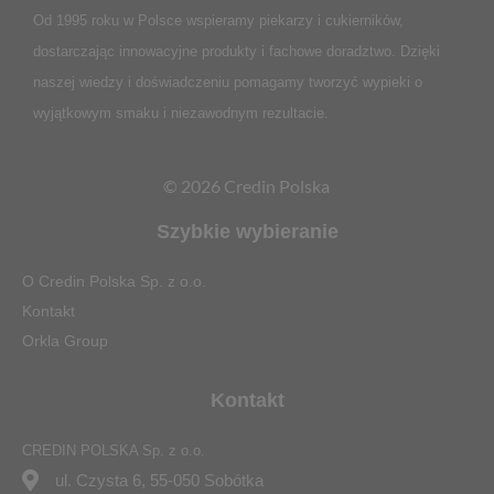
Od 1995 roku w Polsce
wspieramy piekarzy i cukierników,
dostarczając innowacyjne produkty i fachowe doradztwo. Dzięki
naszej wiedzy i doświadczeniu pomagamy tworzyć wypieki o
wyjątkowym smaku i niezawodnym rezultacie.
© 2026 Credin Polska
Szybkie wybieranie
O Credin Polska Sp. z o.o.
Kontakt
Orkla Group
Kontakt
CREDIN POLSKA Sp. z o.o.
ul. Czysta 6, 55-050 Sobótka