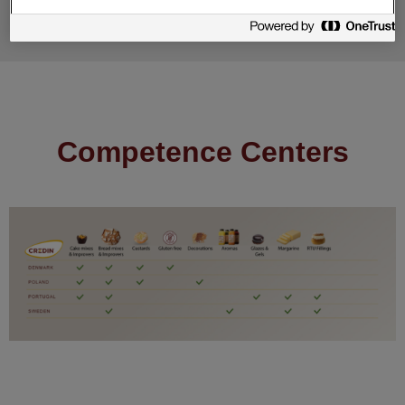
Competence Centers