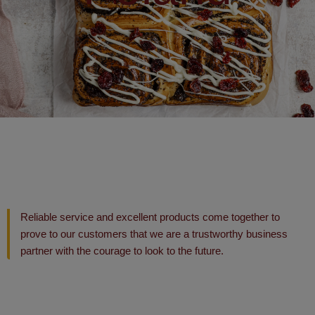
Reliable service and excellent products come together to
prove to our customers that we are a trustworthy business
partner with the courage to look to the future.