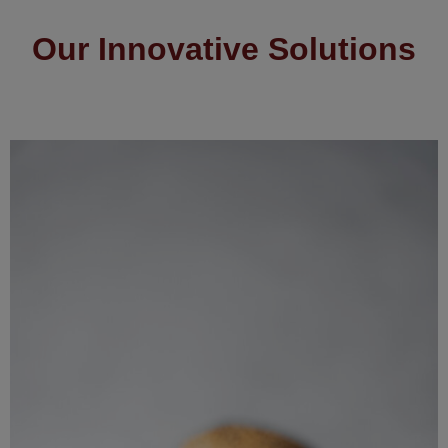
Our Innovative Solutions