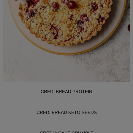
CREDI BREAD PROTEIN
CREDI BREAD KETO SEEDS