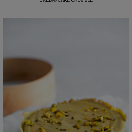
CREDI® CAKE CRUMBLE