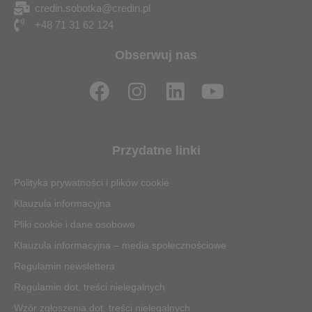
credin.sobotka@credin.pl
+48 71 31 62 124
Obserwuj nas
F
I
L
Y
a
n
i
o
c
s
n
u
e
t
k
t
Przydatne linki
b
a
e
u
o
g
d
b
Polityka prywatności i plików cookie
o
r
i
e
Klauzula informacyjna
k
a
n
Pliki cookie i dane osobowe
m
Klauzula informacyjna – media społecznościowe
Regulamin newslettera
Regulamin dot. treści nielegalnych
Wzór zgłoszenia dot. treści nielegalnych