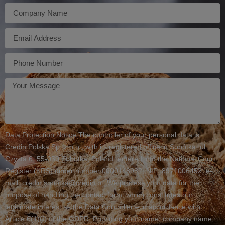
Firma
E-
mail
Telefon
Twoja
wiadomość
Data Protection Notice The controller of your personal data is
Credin Polska Sp. z o.o., with its registered office in Sobótka, ul.
Czysta 6, 55-050 Sobótka, Poland, entered into the National Court
Register (KRS) under number 0000148982, NIP: 8971006452, e-
mail: credin.sobotka@credin.pl. We process your data for the
purpose of handling the contact form, which constitutes our
legitimate interest as the Data Controller – in accordance with
Article 6(1)(f) of the GDPR. Providing your name, company name,