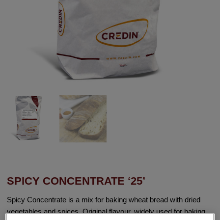
SPICY CONCENTRATE ‘25’
Spicy Concentrate is a mix for baking wheat bread with dried
vegetables and spices. Original flavour, widely used for baking