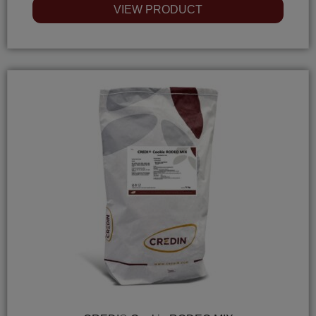
0
VIEW PRODUCT
out
of
5