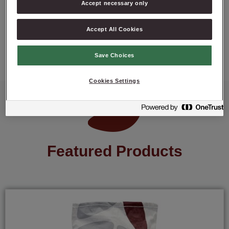
Accept necessary only
ASK ABOUT PRODUCT
Accept All Cookies
Save Choices
Cookies Settings
Featured Products