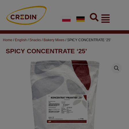
Skip
to
Flyout
content
Menu
Home
/
English
/
Snacks
/
Bakery Mixes
/ SPICY CONCENTRATE ‘25’
SPICY CONCENTRATE ‘25’