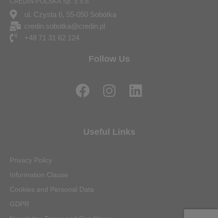
CREDIN POLSKA Sp. z o.o.
ul. Czysta 6, 55-050 Sobótka
credin.sobotka@credin.pl
+48 71 31 62 124
Follow Us
F
I
L
a
n
i
c
s
n
e
t
k
Useful Links
b
a
e
o
g
d
Privacy Policy
o
r
i
Information Clause
k
a
n
Cookies and Personal Data
m
GDPR