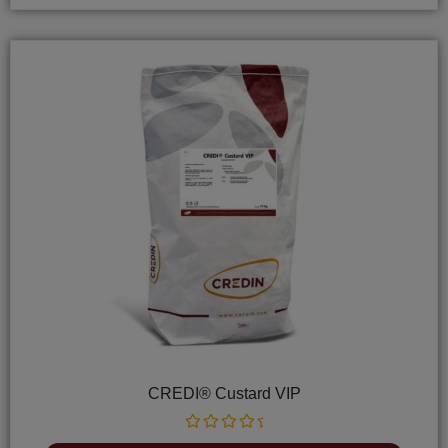
CREDI® Custard VIP
Rated