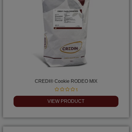
CREDI® Cookie RODEO MIX
Rated
0
VIEW PRODUCT
out
of
5