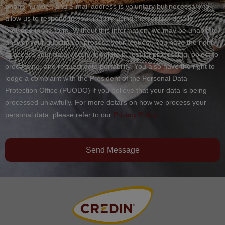
phone number, and e-mail address is voluntary but necessary to
allow us to respond to your inquiry using the contact details
provided in the form. Without this information, we may be unable to
answer your question or process your request. You have the right
to access your data, rectify it, delete it, restrict processing, object to
processing, and request data portability. You also have the right to
lodge a complaint with the President of the Personal Data
Protection Office (PUODO) if you believe that your data is being
processed unlawfully. For more details on how we process your
personal data, please refer to our
Privacy Policy.
Send Message