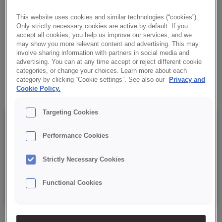
bread with a distinctive Italian-style taste.
This website uses cookies and similar technologies (“cookies”).
Only strictly necessary cookies are active by default. If you
✔ Characteristic taste and aroma
accept all cookies, you help us improve our services, and we
may show you more relevant content and advertising. This may
✔ Versatility
involve sharing information with partners in social media and
advertising. You can at any time accept or reject different cookie
categories, or change your choices. Learn more about each
✔ Easy to prepare
category by clicking “Cookie settings”. See also our
Privacy and
Cookie Policy.
Targeting Cookies
Details
Performance Cookies
Strictly Necessary Cookies
Packaging : 15 kg net bag;
Functional Cookies
Best before date: 6 months from date of production.