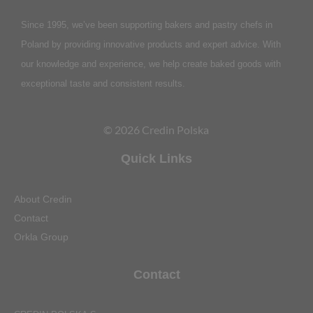
Since 1995, we’ve been supporting bakers and pastry chefs in
Poland by providing innovative products and expert advice. With
our knowledge and experience, we help create baked goods with
exceptional taste and consistent results.
© 2026 Credin Polska
Quick Links
About Credin
Contact
Orkla Group
Contact