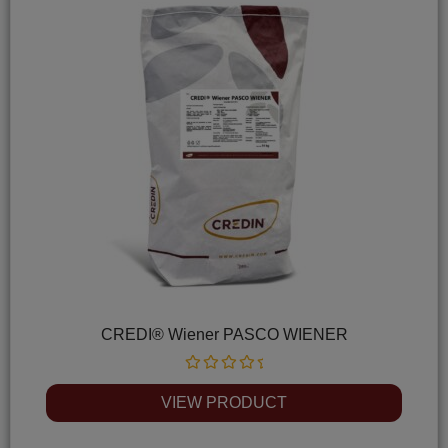
CREDI® Wiener PASCO WIENER
Rated
0
VIEW PRODUCT
out
of
5