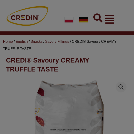
Skip
to
Flyout
content
Menu
Home
/
English
/
Snacks
/
Savory Fillings
/ CREDI® Savoury CREAMY
TRUFFLE TASTE
CREDI® Savoury CREAMY
TRUFFLE TASTE