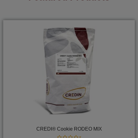
CREDI® Cookie RODEO MIX