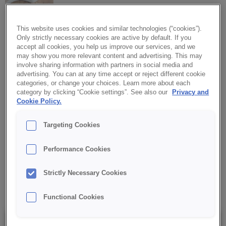
This website uses cookies and similar technologies (“cookies”).
Only strictly necessary cookies are active by default. If you
CREDI® Savoury CREAMY
accept all cookies, you help us improve our services, and we
TRUFFLE TASTE
may show you more relevant content and advertising. This may
involve sharing information with partners in social media and
advertising. You can at any time accept or reject different cookie
An exquisite truffle-flavoured filling with a delicate creamy touch.
categories, or change your choices. Learn more about each
Inspired by French cuisine, the filling echoes the flavour of
category by clicking “Cookie settings”. See also our
Privacy and
classic French sauces and exquisite sandwich spreads.
Cookie Policy.
Targeting Cookies
✔ Aroma of truffles
Performance Cookies
✔ Sophisticated filling
Strictly Necessary Cookies
✔ Stable during baking
Functional Cookies