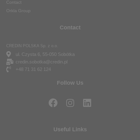
Contact
Orkla Group
Contact
CREDIN POLSKA Sp. z o.o.
ul. Czysta 6, 55-050 Sobótka
credin.sobotka@credin.pl
+48 71 31 62 124
Follow Us
F
I
L
a
n
i
c
s
n
e
t
k
Useful Links
b
a
e