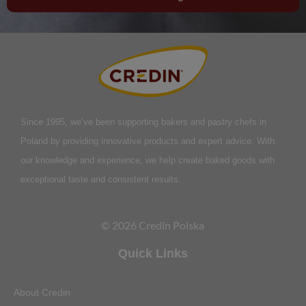
Since 1995, we’ve been supporting bakers and pastry chefs in
Poland by providing innovative products and expert advice. With
our knowledge and experience, we help create baked goods with
exceptional taste and consistent results.
© 2026 Credin Polska
Quick Links
About Credin