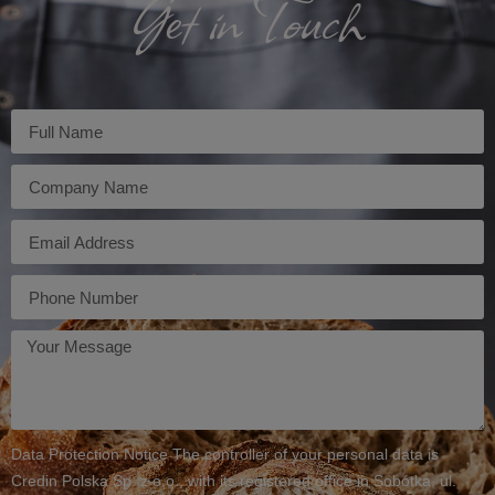
Get in Touch
Imię
Firma
E-
mail
Telefon
Twoja
wiadomość
Data Protection Notice The controller of your personal data is
Credin Polska Sp. z o.o., with its registered office in Sobótka, ul.