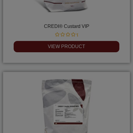
CREDI® Custard VIP
Rated
0
VIEW PRODUCT
out
of
5