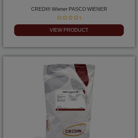
CREDI® Wiener PASCO WIENER
Rated
0
VIEW PRODUCT
out
of
5