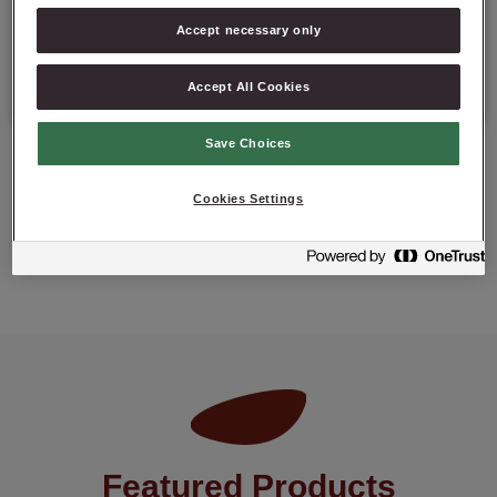
Details
Accept necessary only
Packaging: 10 kg net bag.
Accept All Cookies
Save Choices
Cookies Settings
ASK ABOUT PRODUCT
Featured Products