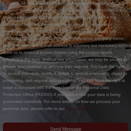
Czysta 6, 55-050 Sobótka, Poland, entered into the National Court
Register (KRS) under number 0000148982, NIP: 8971006452, e-
mail: credin.sobotka@credin.pl. We process your data for the
purpose of handling the contact form, which constitutes our
legitimate interest as the Data Controller – in accordance with
Article 6(1)(f) of the GDPR. Providing your name, company name,
phone number, and e-mail address is voluntary but necessary to
allow us to respond to your inquiry using the contact details
provided in the form. Without this information, we may be unable to
answer your question or process your request. You have the right
to access your data, rectify it, delete it, restrict processing, object to
processing, and request data portability. You also have the right to
lodge a complaint with the President of the Personal Data
Protection Office (PUODO) if you believe that your data is being
processed unlawfully. For more details on how we process your
personal data, please refer to our
Privacy Policy.
Send Message