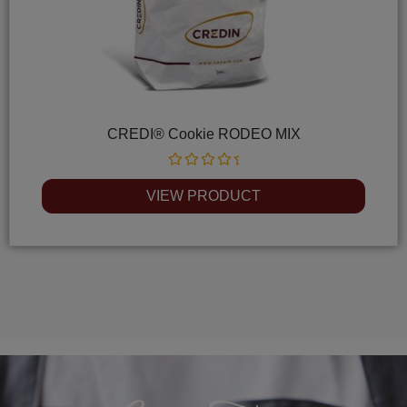
CREDI® Cookie RODEO MIX
Rated
0
VIEW PRODUCT
out
of
5