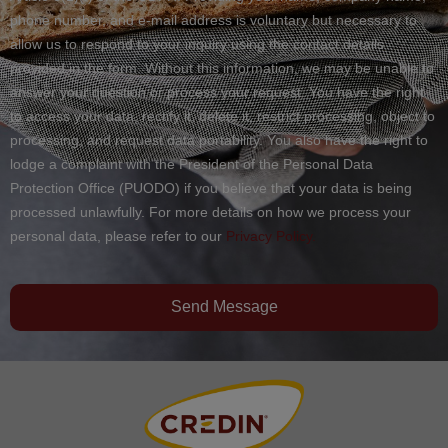
phone number, and e-mail address is voluntary but necessary to
allow us to respond to your inquiry using the contact details
provided in the form. Without this information, we may be unable to
answer your question or process your request. You have the right
to access your data, rectify it, delete it, restrict processing, object to
processing, and request data portability. You also have the right to
lodge a complaint with the President of the Personal Data
Protection Office (PUODO) if you believe that your data is being
processed unlawfully. For more details on how we process your
personal data, please refer to our
Privacy Policy.
Send Message