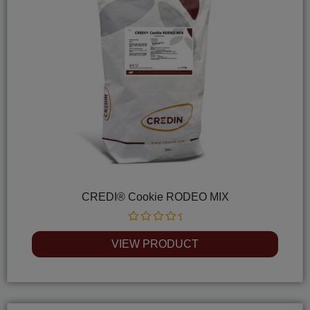
CREDI® Cookie RODEO MIX
Rated
0
VIEW PRODUCT
out
of
5