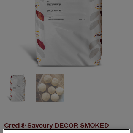
Credi® Savoury DECOR SMOKED