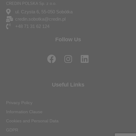
CREDIN POLSKA Sp. z o.o.
ul. Czysta 6, 55-050 Sobótka
credin.sobotka@credin.pl
+48 71 31 62 124
Follow Us
F
I
L
a
n
i
c
s
n
e
t
k
Useful Links
b
a
e
o
g
d
Privacy Policy
o
r
i
Information Clause
k
a
n
Cookies and Personal Data
m
GDPR