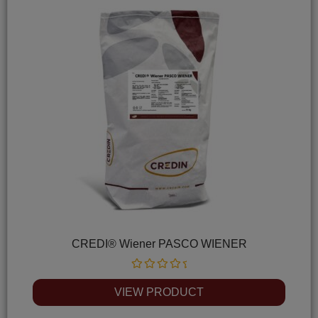
CREDI® Wiener PASCO WIENER
Rated
0
VIEW PRODUCT
out
of
5