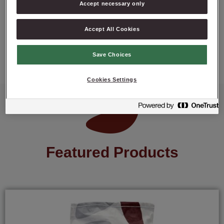
Accept necessary only
Accept All Cookies
ASK ABOUT PRODUCT
Save Choices
Cookies Settings
Featured Products