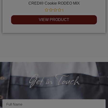
CREDI® Cookie RODEO MIX
Rated
0
VIEW PRODUCT
out
of
5
Get in Touch
Imię