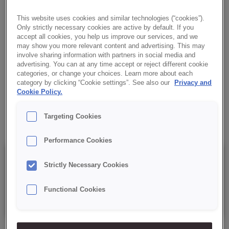
CHEESE TASTE
This website uses cookies and similar technologies (“cookies”).
An aromatic topping with an intense smoked cheese flavour. It
Only strictly necessary cookies are active by default. If you
makes snacks look appealing and gives them a unique aroma.
accept all cookies, you help us improve our services, and we
may show you more relevant content and advertising. This may
involve sharing information with partners in social media and
✔ Appealing appearance
advertising. You can at any time accept or reject different cookie
categories, or change your choices. Learn more about each
category by clicking “Cookie settings”. See also our
Privacy and
✔ Rich aroma
Cookie Policy.
✔ Easy to aplply
Targeting Cookies
Performance Cookies
Details
Strictly Necessary Cookies
Functional Cookies
Packaging: 5 kg net bag.