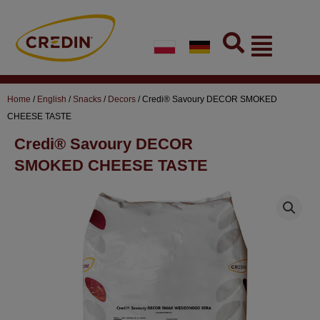
Skip
to
Flyout
content
Menu
Home
/
English
/
Snacks
/
Decors
/ Credi® Savoury DECOR SMOKED
CHEESE TASTE
Credi® Savoury DECOR
SMOKED CHEESE TASTE