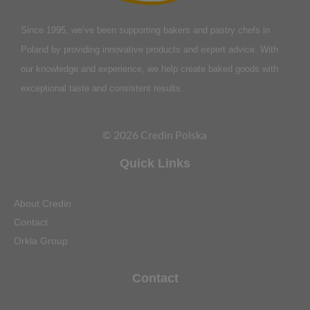
Since 1995, we’ve been supporting bakers and pastry chefs in
Poland by providing innovative products and expert advice. With
our knowledge and experience, we help create baked goods with
exceptional taste and consistent results.
© 2026 Credin Polska
Quick Links
About Credin
Contact
Orkla Group
Contact