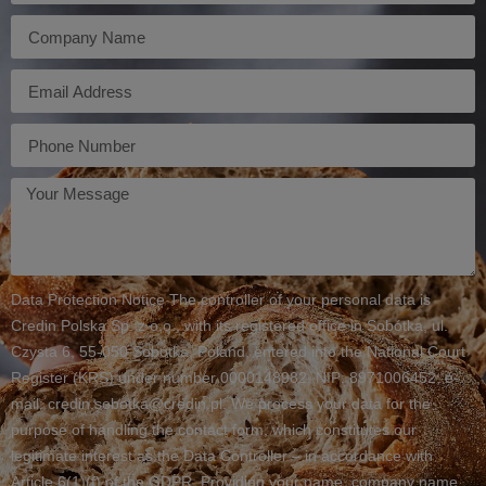
Firma
E-
mail
Telefon
Twoja
wiadomość
Data Protection Notice The controller of your personal data is
Credin Polska Sp. z o.o., with its registered office in Sobótka, ul.
Czysta 6, 55-050 Sobótka, Poland, entered into the National Court
Register (KRS) under number 0000148982, NIP: 8971006452, e-
mail: credin.sobotka@credin.pl. We process your data for the
purpose of handling the contact form, which constitutes our
legitimate interest as the Data Controller – in accordance with
Article 6(1)(f) of the GDPR. Providing your name, company name,