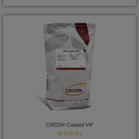
CREDI® Custard VIP