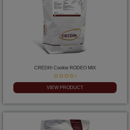
CREDI® Cookie RODEO MIX
Rated
0
VIEW PRODUCT
out
of
5