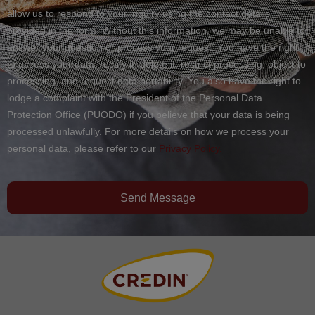
allow us to respond to your inquiry using the contact details
provided in the form. Without this information, we may be unable to
answer your question or process your request. You have the right
to access your data, rectify it, delete it, restrict processing, object to
processing, and request data portability. You also have the right to
lodge a complaint with the President of the Personal Data
Protection Office (PUODO) if you believe that your data is being
processed unlawfully. For more details on how we process your
personal data, please refer to our
Privacy Policy.
Send Message