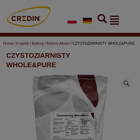
Skip
to
Flyout
content
Menu
Home
/
English
/
Baking
/
Bakery-Mixes
/ CZYSTOZIARNISTY WHOLE&PURE
CZYSTOZIARNISTY
WHOLE&PURE