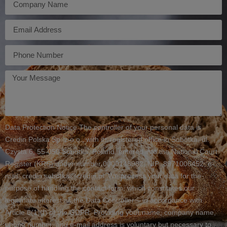
E-
mail
Telefon
Twoja
wiadomość
Data Protection Notice The controller of your personal data is
Credin Polska Sp. z o.o., with its registered office in Sobótka, ul.
Czysta 6, 55-050 Sobótka, Poland, entered into the National Court
Register (KRS) under number 0000148982, NIP: 8971006452, e-
mail: credin.sobotka@credin.pl. We process your data for the
purpose of handling the contact form, which constitutes our
legitimate interest as the Data Controller – in accordance with
Article 6(1)(f) of the GDPR. Providing your name, company name,
phone number, and e-mail address is voluntary but necessary to