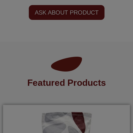
ASK ABOUT PRODUCT
Featured Products