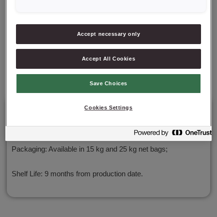
✔ Rich in unsaturated and polyunsaturated fatty acids
Accept necessary only
✔ High in OMEGA-3 fatty acids
Accept All Cookies
✔ Low glycemic index of 21.3
Save Choices
Cookies Settings
Details
Packaging: Available in 15 kg and 25 kg net bags;
Shelf Life: 9 months from production date.