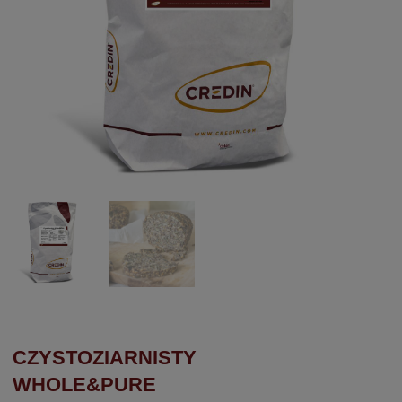
CZYSTOZIARNISTY
WHOLE&PURE