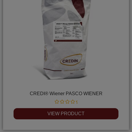
CREDI® Wiener PASCO WIENER
Rated
0
VIEW PRODUCT
out
of
5