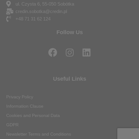
ul. Czysta 6, 55-050 Sobótka
credin.sobotka@credin.pl
+48 71 31 62 124
Follow Us
F
I
L
a
n
i
c
s
n
e
t
k
Useful Links
b
a
e
o
g
d
Privacy Policy
o
r
i
Information Clause
k
a
n
Cookies and Personal Data
m
GDPR
Newsletter Terms and Conditions