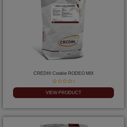
CREDI® Cookie RODEO MIX
Rated
0
VIEW PRODUCT
out
of
5