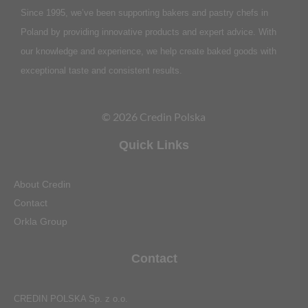
Since 1995, we’ve been supporting bakers and pastry chefs in
Poland by providing innovative products and expert advice. With
our knowledge and experience, we help create baked goods with
exceptional taste and consistent results.
© 2026 Credin Polska
Quick Links
About Credin
Contact
Orkla Group
Contact
CREDIN POLSKA Sp. z o.o.