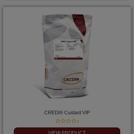
CREDI® Custard VIP
Rated
0
VIEW PRODUCT