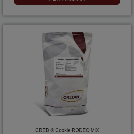
out
of
5
CREDI® Cookie RODEO MIX