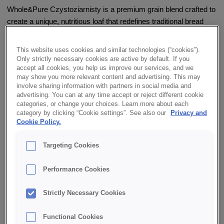
Whole&Pure Czystoziarnisty is a premium grain blend crafted to
create a unique, nutritious loaf that redefines traditional bread
expectations. Designed for the growing number of health-
conscious consumers, this blend contains no flour or yeast. The
This website uses cookies and similar technologies (“cookies”).
baked Whole&Pure Czystoziarnisty boasts high levels of dietary
Only strictly necessary cookies are active by default. If you
accept all cookies, you help us improve our services, and we
fiber, unsaturated and polyunsaturated fatty acids, and is a rich
may show you more relevant content and advertising. This may
source of protein. It’s also an excellent source of OMEGA-3 fatty
involve sharing information with partners in social media and
acids.
advertising. You can at any time accept or reject different cookie
categories, or change your choices. Learn more about each
category by clicking “Cookie settings”. See also our
Privacy and
✔ Clean label
Cookie Policy.
✔ Nutrient-rich composition
Targeting Cookies
✔ Suitable for baking both loaves and rolls
Performance Cookies
✔ High in dietary fiber
Strictly Necessary Cookies
Functional Cookies
✔ Good source of protein