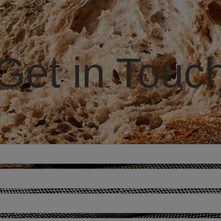
Get in Touc