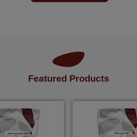
Featured Products