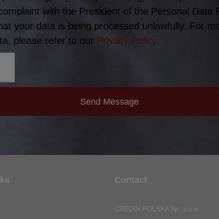
 complaint with the President of the Personal Data 
hat your data is being processed unlawfully. For m
a, please refer to our
Privacy Policy.
Send Message
nks
Contact
CREDIN POLSKA Sp. z o.o.
n