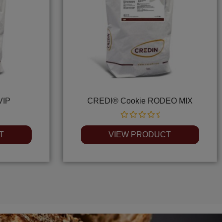
VIP
CREDI® Cookie RODEO MIX
Rated
0
T
VIEW PRODUCT
out
of
5