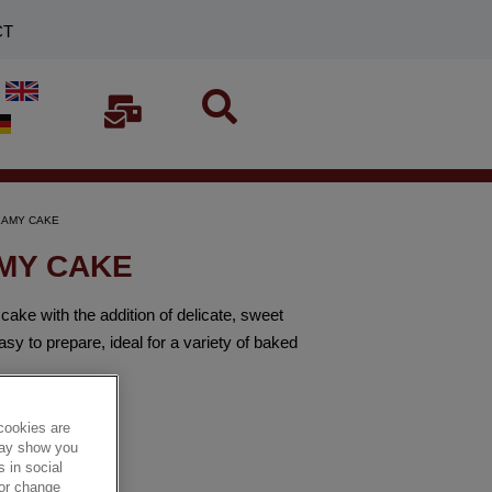
CT
REAMY CAKE
AMY CAKE
 with the addition of delicate, sweet
y to prepare, ideal for a variety of baked
cookies are
 may show you
 in social
 or change