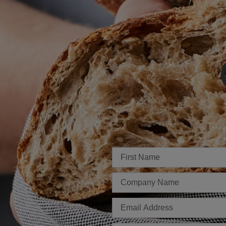
Imię
Firma
E-
mail