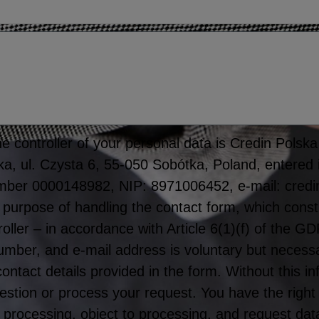
 controller of your personal data is Credin Polska S
tka, ul. Czysta 6, 55-050 Sobótka, Poland, entered 
mber 0000148982, NIP: 8971006452, e-mail: credi
 purpose of handling the contact form, which consti
roller – in accordance with Article 6(1)(f) of the 
er, and e-mail address is voluntary but necessar
 contact details provided in the form. Without this 
stion or process your request. You have the right
rict processing, object to processing, and request dat