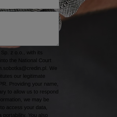
p. z o.o., with its
into the National Court
n.sobotka@credin.pl. We
tutes our legitimate
GDPR. Providing your name,
y to allow us to respond
information, we may be
 to access your data,
a portability. You also