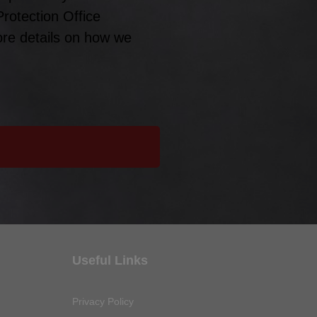
Protection Office
ore details on how we
Useful Links
Privacy Policy