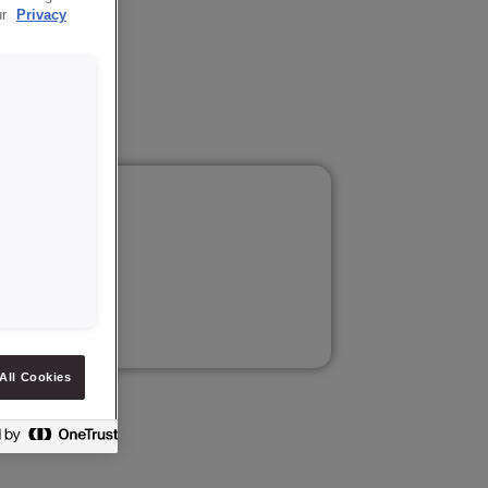
ur
Privacy
tion.
All Cookies