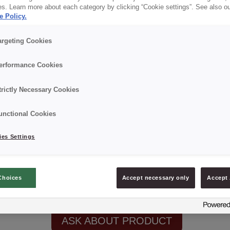
es. Learn more about each category by clicking “Cookie settings”. See also o
e Policy.
✔ Long-lasting freshness
argeting Cookies
✔ RSPO MB
erformance Cookies
trictly Necessary Cookies
Details
unctional Cookies
Packaging : 15 kg net bag;
es Settings
Best before date: 12 months from the date of produc
Choices
Accept necessary only
Accept 
ASK ABOUT PRODUCT