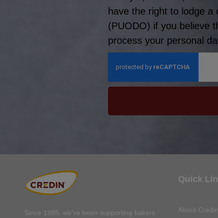
have the right to lodge a
(PUODO) if you believe t
process your personal dat
Quick Li
About Credi
Since 1995, we’ve been supporting bakers