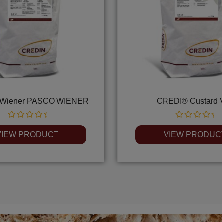
Wiener PASCO WIENER
CREDI® Custard 
Rated
Rated
0
0
VIEW PRODUCT
VIEW PRODUC
out
out
of
of
5
5