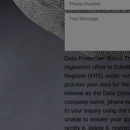
Telefon
Twoja
wiadomość
Data Protection Notice The
registered office in Sobó
Register (KRS) under nu
process your data for the
interest as the Data Cont
company name, phone numb
to your inquiry using the
unable to answer your que
rectify it, delete it, rest