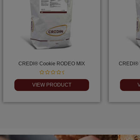
CREDI® Cookie RODEO MIX
CREDI® 
Rated
0
VIEW PRODUCT
out
of
5