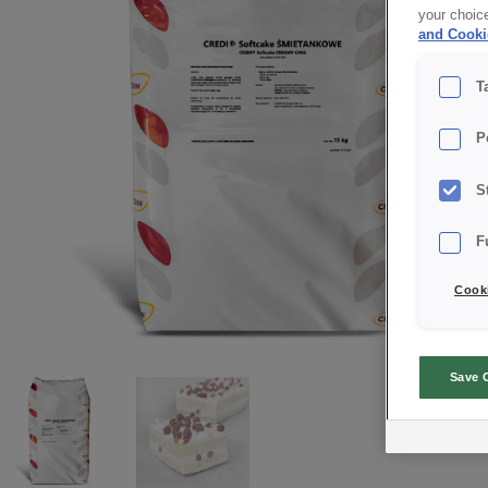
your choic
and Cooki
T
P
S
F
Cooki
Save 