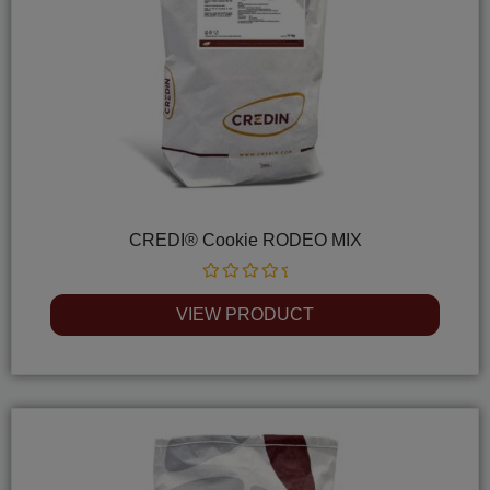
CREDI® Cookie RODEO MIX
Rated
0
VIEW PRODUCT
out
of
5