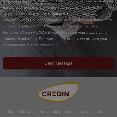
provided in the form. Without this information, we may be unable to
answer your question or process your request. You have the right
to access your data, rectify it, delete it, restrict processing, object to
processing, and request data portability. You also have the right to
lodge a complaint with the President of the Personal Data
Protection Office (PUODO) if you believe that your data is being
processed unlawfully. For more details on how we process your
personal data, please refer to our
Privacy Policy.
Send Message
Since 1995, we’ve been supporting bakers and pastry chefs in