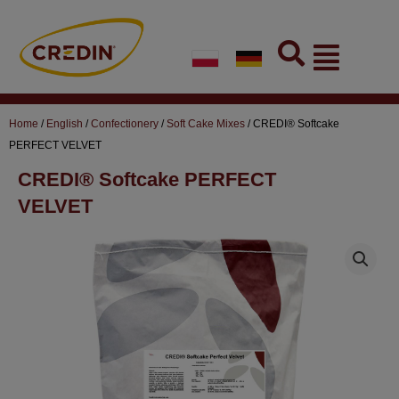
Skip
to
Flyout
content
Menu
Home
/
English
/
Confectionery
/
Soft Cake Mixes
/ CREDI® Softcake
PERFECT VELVET
CREDI® Softcake PERFECT
VELVET