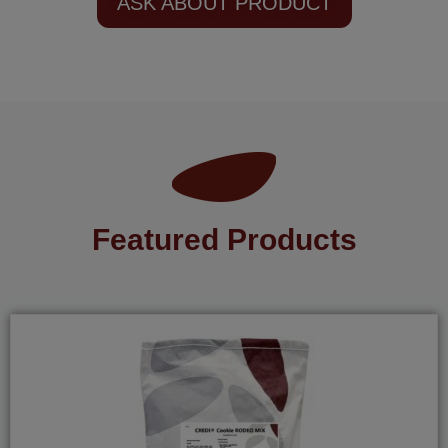
ASK ABOUT PRODUCT
Featured Products