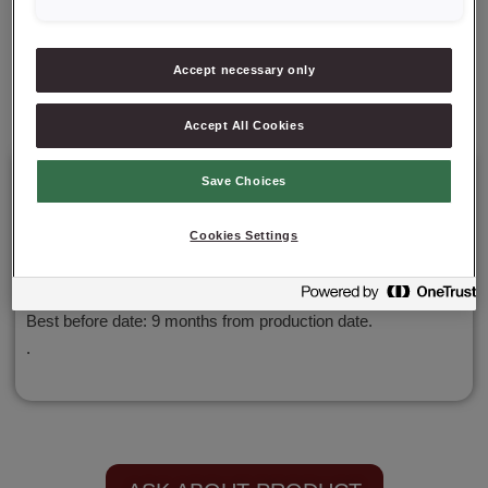
✔ Exceptional moisture and freshness
Accept necessary only
✔ Versatility and convenience
Accept All Cookies
Details
Save Choices
Cookies Settings
Packaging: 15 kg net;
Best before date: 9 months from production date.
.