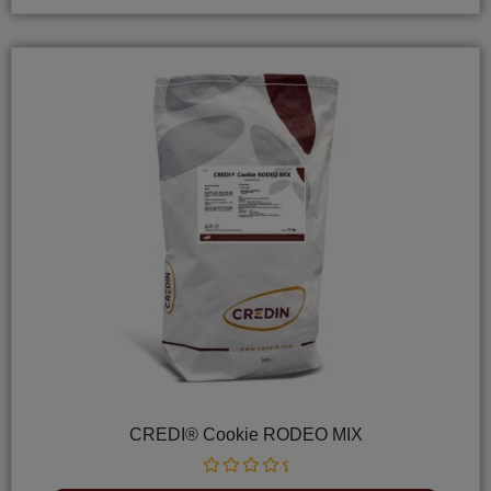
CREDI® Cookie RODEO MIX
Rated