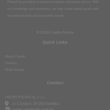
Poland by providing innovative products and expert advice. With
our knowledge and experience, we help create baked goods with
exceptional taste and consistent results.
© 2026 Credin Polska
Quick Links
About Credin
Contact
Orkla Group
Contact
CREDIN POLSKA Sp. z o.o.
ul. Czysta 6, 55-050 Sobótka
credin.sobotka@credin.pl