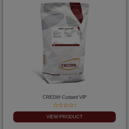
CREDI® Custard VIP
Rated
0
VIEW PRODUCT
out
of
5