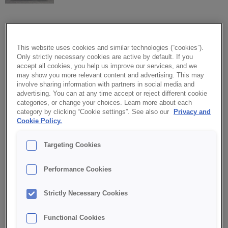
CREDI® Softcake PERFECT
This website uses cookies and similar technologies (“cookies”).
VELVET
Only strictly necessary cookies are active by default. If you
accept all cookies, you help us improve our services, and we
may show you more relevant content and advertising. This may
CREDI® Softcake PERFECT VELVET is the ideal base for both
involve sharing information with partners in social media and
modern and classic baked goods. Its intense ruby raspberry
advertising. You can at any time accept or reject different cookie
color adds a joyful, eye-catching touch.
categories, or change your choices. Learn more about each
category by clicking “Cookie settings”. See also our
Privacy and
Cookie Policy.
A well-balanced, delightful flavor in a modern form. Gentle
moisture and a slightly crisp crumb texture ensure long-lasting
Targeting Cookies
freshness and aroma.
Performance Cookies
Perfect for baking cakes, fruit and cream desserts, as well as
sponge bases for layered cakes.
Strictly Necessary Cookies
✔ Intense ruby color and delightful flavor
Functional Cookies