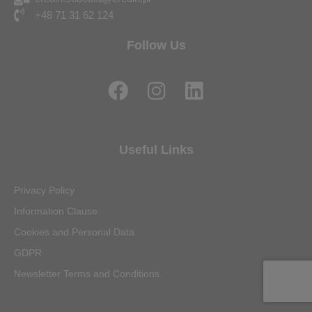
+48 71 31 62 124
Follow Us
F
I
L
a
n
i
c
s
n
e
t
k
Useful Links
b
a
e
o
g
d
Privacy Policy
o
r
i
Information Clause
k
a
n
Cookies and Personal Data
m
GDPR
Newsletter Terms and Conditions