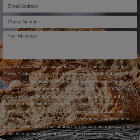
E-
mail
Telefon
Twoja
wiadomość
Data Protection Notice The controller of your personal data is
Credin Polska Sp. z o.o., with its registered office in Sobótka, ul.
Czysta 6, 55-050 Sobótka, Poland, entered into the National Court
Register (KRS) under number 0000148982, NIP: 8971006452, e-
mail: credin.sobotka@credin.pl. We process your data for the
purpose of handling the contact form, which constitutes our
legitimate interest as the Data Controller – in accordance with
Article 6(1)(f) of the GDPR. Providing your name, company name,
phone number, and e-mail address is voluntary but necessary to
allow us to respond to your inquiry using the contact details