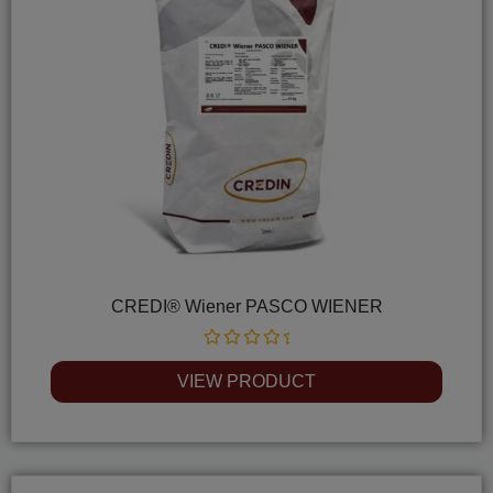
CREDI® Wiener PASCO WIENER
Rated
0
VIEW PRODUCT
out
of
5