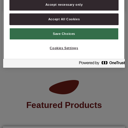
Accept necessary only
Accept All Cookies
Save Choices
ASK ABOUT PRODUCT
Cookies Settings
Featured Products