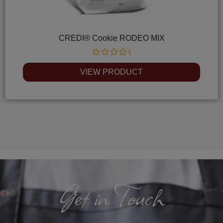
CREDI® Cookie RODEO MIX
Rated
0
VIEW PRODUCT
out
of
5
Get in Touch