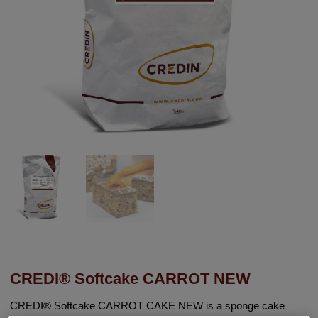
CREDI® Softcake CARROT NEW
CREDI® Softcake CARROT CAKE NEW is a sponge cake