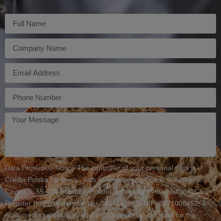
Imię
Firma
E-
mail
Telefon
Twoja
wiadomość
Data Protection Notice The controller of your personal data is
Credin Polska Sp. z o.o., with its registered office in Sobótka, ul.
Czysta 6, 55-050 Sobótka, Poland, entered into the National Court
Register (KRS) under number 0000148982, NIP: 8971006452, e-
mail: credin.sobotka@credin.pl. We process your data for the