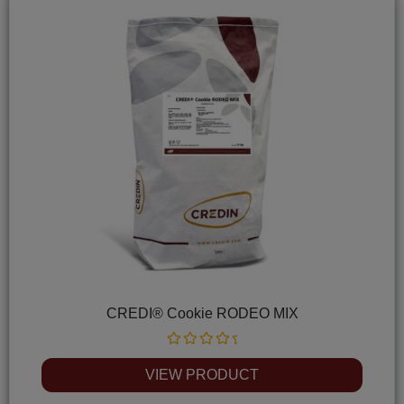
CREDI® Cookie RODEO MIX
Rated
0
VIEW PRODUCT
out
of