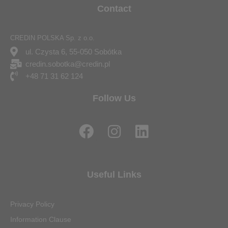
Contact
CREDIN POLSKA Sp. z o.o.
ul. Czysta 6, 55-050 Sobótka
credin.sobotka@credin.pl
+48 71 31 62 124
Follow Us
F
I
L
a
n
i
c
s
n
e
t
k
Useful Links
b
a
e
o
g
d
Privacy Policy
o
r
i
Information Clause