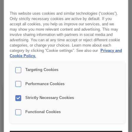
concentrate with the addition of dried carrots and cinnamon. It
provides a fluffy, moist cake with a brown colour with visible
This website uses cookies and similar technologies (“cookies”).
carrots, an aromatic fragrance and a unique taste perfect not
Only strictly necessary cookies are active by default. If you
only in autumn and winter.
accept all cookies, you help us improve our services, and we
may show you more relevant content and advertising. This may
involve sharing information with partners in social media and
✔ Fluffy and moist cake
advertising. You can at any time accept or reject different cookie
categories, or change your choices. Learn more about each
category by clicking “Cookie settings”. See also our
Privacy and
✔ Very aromatic
Cookie Policy.
✔ Characteristic brown colour
Targeting Cookies
Performance Cookies
Details
Strictly Necessary Cookies
Functional Cookies
Packaging : 15 kg net bag;
Best before date: 12 months from the date of production.