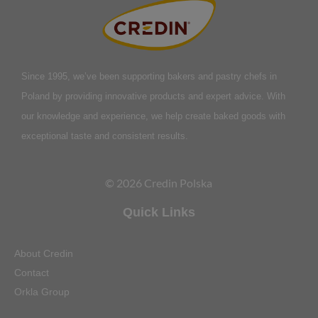
Since 1995, we’ve been supporting bakers and pastry chefs in
Poland by providing innovative products and expert advice. With
our knowledge and experience, we help create baked goods with
exceptional taste and consistent results.
© 2026 Credin Polska
Quick Links
About Credin
Contact
Orkla Group