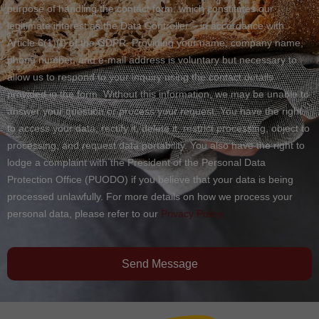
purpose of handling the contact form, which constitutes our
legitimate interest as the Data Controller – in accordance with
Article 6(1)(f) of the GDPR. Providing your name, company name,
phone number, and e-mail address is voluntary but necessary to
allow us to respond to your inquiry using the contact details
provided in the form. Without this information, we may be unable to
answer your question or process your request. You have the right
to access your data, rectify it, delete it, restrict processing, object to
processing, and request data portability. You also have the right to
lodge a complaint with the President of the Personal Data
Protection Office (PUODO) if you believe that your data is being
processed unlawfully. For more details on how we process your
personal data, please refer to our
Privacy Policy.
Send Message