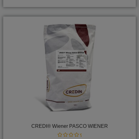
5
CREDI® Wiener PASCO WIENER