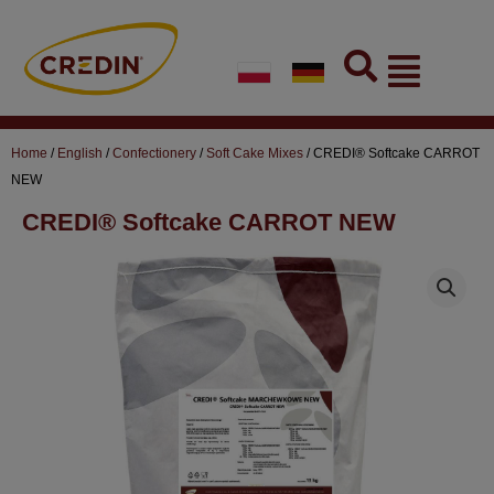
Skip
to
Flyout
content
Menu
Home
/
English
/
Confectionery
/
Soft Cake Mixes
/ CREDI® Softcake CARROT
NEW
CREDI® Softcake CARROT NEW