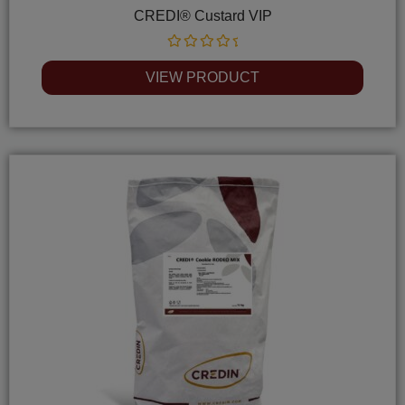
CREDI® Custard VIP
Rated
0
VIEW PRODUCT
out
of
5