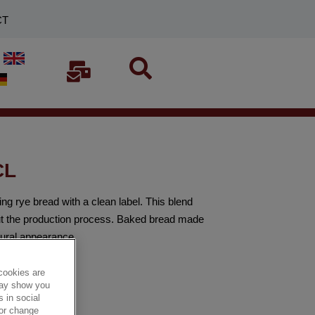
CT
CL
 rye bread with a clean label. This blend
out the production process. Baked bread made
tural appearance.
cookies are
 may show you
 in social
 or change