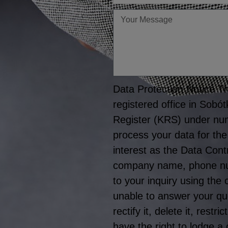
Twoja
wiadomość
Data Protection Notice The
registered office in Sobó
Register (KRS) under nu
process your data for the
interest as the Data Cont
company name, phone numb
to your inquiry using the
unable to answer your que
rectify it, delete it, rest
have the right to lodge a