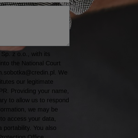
p. z o.o., with its
into the National Court
n.sobotka@credin.pl. We
tutes our legitimate
GDPR. Providing your name,
y to allow us to respond
information, we may be
 to access your data,
a portability. You also
Protection Office