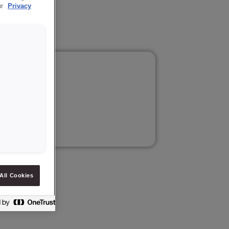
ur
Privacy
All Cookies