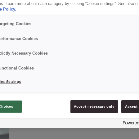
es. Learn more about each category by clicking “Cookie settings”. See also o
e Policy.
✔ Excellent taste
argeting Cookies
erformance Cookies
Details
trictly Necessary Cookies
Packaging: 15 kg net bag;
unctional Cookies
Best Before Date: 9 months.
es Settings
Choices
Accept necessary only
Accept 
ASK ABOUT PRODUCT