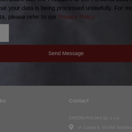
hat your data is being processed unlawfully. For m
a, please refer to our
Privacy Policy.
Send Message
nks
Contact
CREDIN POLSKA Sp. z o.o.
n
ul. Czysta 6, 55-050 Sobótka