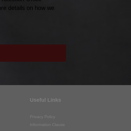
ore details on how we
Useful Links
Privacy Policy
Information Clause