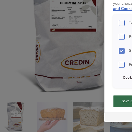
your choic
and Cooki
T
P
S
F
Cooki
Save 