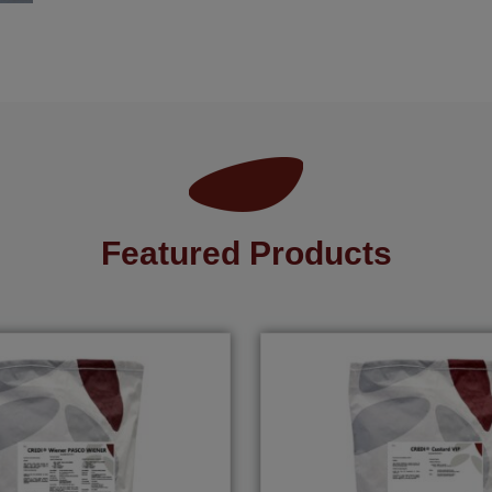
Featured Products