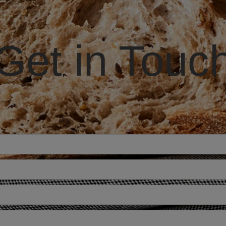
Get in Touc