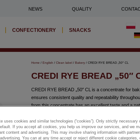
NEWS
QUALITY
CONTA
CONFECTIONERY
SNACKS
Home
/
English
/
Clean label
/
Bakery
/ CREDI RYE BREAD „50″ CL
CREDI RYE BREAD „50″ 
CREDI RYE BREAD „50″ CL is a concentrate for baking
ensures consistent quality and repeatability through
from this concentrate has an excellent taste and a na
✔ Best Before Date: 9 months
e uses cookies and similar technologies (“cookies”). Only strictly necessary 
default. If you accept all cookies, you help us improve our services, and we
nt content and advertising. This may involve sharing information with partners
✔ High rye flour content (81%)
dvertising. You can at any time accept or reject different cookie categories,