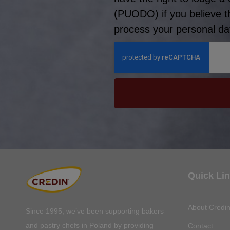
(PUODO) if you believe t
process your personal dat
Quick Li
About Credi
Since 1995, we’ve been supporting bakers
and pastry chefs in Poland by providing
Contact