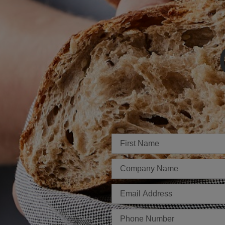
Imię
Firma
E-
mail
Telefon