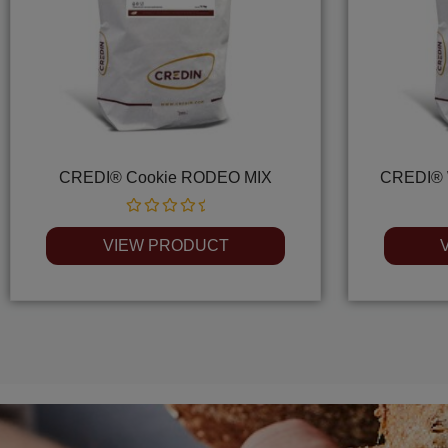
CREDI® Cookie RODEO MIX
CREDI® 
Rated
0
VIEW PRODUCT
out
of
5