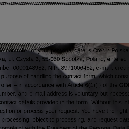
 controller of your personal data is Credin Polska S
tka, ul. Czysta 6, 55-050 Sobótka, Poland, entered 
mber 0000148982, NIP: 8971006452, e-mail: credi
 purpose of handling the contact form, which consti
roller – in accordance with Article 6(1)(f) of the 
er, and e-mail address is voluntary but necessar
 contact details provided in the form. Without this 
stion or process your request. You have the right
rict processing, object to processing, and request dat
 complaint with the President of the Personal Data 