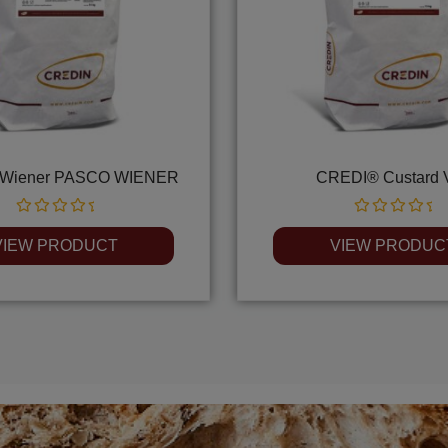
Wiener PASCO WIENER
CREDI® Custard 
Rated
Rated
0
0
VIEW PRODUCT
VIEW PRODUC
out
out
of
of
5
5