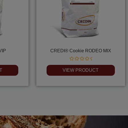
VIP
CREDI® Cookie RODEO MIX
Rated
0
T
VIEW PRODUCT
out
of
5