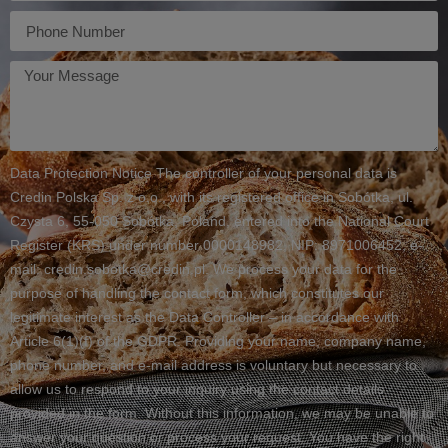
Telefon
Twoja
wiadomość
Data Protection Notice The controller of your personal data is
Credin Polska Sp. z o.o., with its registered office in Sobótka, ul.
Czysta 6, 55-050 Sobótka, Poland, entered into the National Court
Register (KRS) under number 0000148982, NIP: 8971006452, e-
mail: credin.sobotka@credin.pl. We process your data for the
purpose of handling the contact form, which constitutes our
legitimate interest as the Data Controller – in accordance with
Article 6(1)(f) of the GDPR. Providing your name, company name,
phone number, and e-mail address is voluntary but necessary to
allow us to respond to your inquiry using the contact details
provided in the form. Without this information, we may be unable to
answer your question or process your request. You have the right