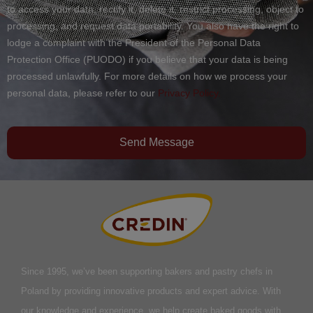
to access your data, rectify it, delete it, restrict processing, object to
processing, and request data portability. You also have the right to
lodge a complaint with the President of the Personal Data
Protection Office (PUODO) if you believe that your data is being
processed unlawfully. For more details on how we process your
personal data, please refer to our
Privacy Policy.
Send Message
Since 1995, we’ve been supporting bakers and pastry chefs in
Poland by providing innovative products and expert advice. With
our knowledge and experience, we help create baked goods with