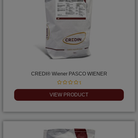
CREDI® Wiener PASCO WIENER
Rated
0
VIEW PRODUCT
out
of
5