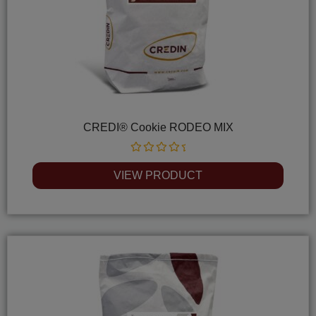
CREDI® Cookie RODEO MIX
Rated
0
VIEW PRODUCT
out
of
5