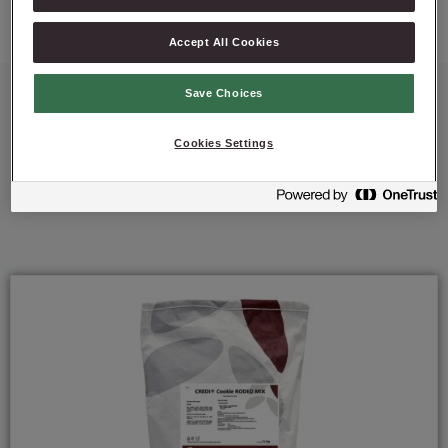
Accept All Cookies
Save Choices
Cookies Settings
Featured Products