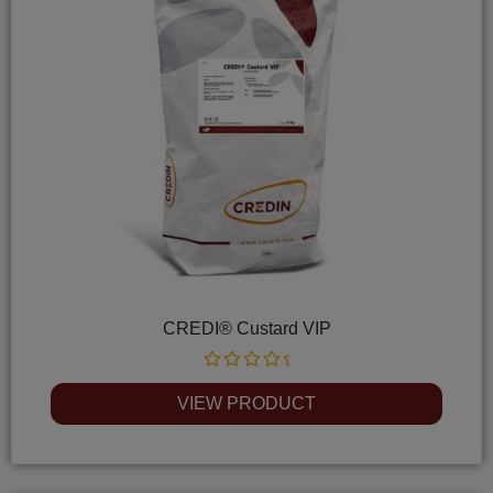
CREDI® Custard VIP
Rated
0
VIEW PRODUCT
out
of
5