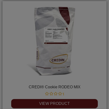
CREDI® Cookie RODEO MIX
Rated
0
VIEW PRODUCT
out