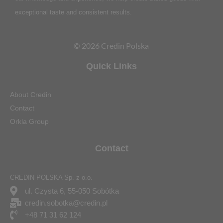
exceptional taste and consistent results.
© 2026 Credin Polska
Quick Links
About Credin
Contact
Orkla Group
Contact
CREDIN POLSKA Sp. z o.o.
ul. Czysta 6, 55-050 Sobótka
credin.sobotka@credin.pl
+48 71 31 62 124