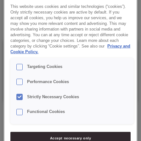
Baking agent for sponge and sponge-fat cakes.
This website uses cookies and similar technologies (“cookies”).
Only strictly necessary cookies are active by default. If you
accept all cookies, you help us improve our services, and we
✔ Gives products an even texture
may show you more relevant content and advertising. This may
involve sharing information with partners in social media and
advertising. You can at any time accept or reject different cookie
categories, or change your choices. Learn more about each
category by clicking “Cookie settings”. See also our
Privacy and
Details
Cookie Policy.
Targeting Cookies
Packaging: 10 kg, plastic pail.
Performance Cookies
Best before date: 12 months from the date of production.
Strictly Necessary Cookies
Functional Cookies
ASK ABOUT PRODUCT
Accept necessary only