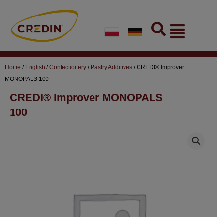
Skip
to
Flyout
content
Menu
Home
/
English
/
Confectionery
/
Pastry Additives
/ CREDI® Improver
MONOPALS 100
CREDI® Improver MONOPALS
100