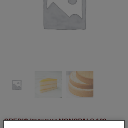
CREDI® Improver MONOPALS 100