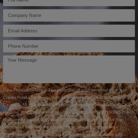
Firma
E-
mail
Telefon
Twoja
wiadomość
Data Protection Notice The controller of your personal data is
Credin Polska Sp. z o.o., with its registered office in Sobótka, ul.
Czysta 6, 55-050 Sobótka, Poland, entered into the National Court
Register (KRS) under number 0000148982, NIP: 8971006452, e-
mail: credin.sobotka@credin.pl. We process your data for the
purpose of handling the contact form, which constitutes our
legitimate interest as the Data Controller – in accordance with