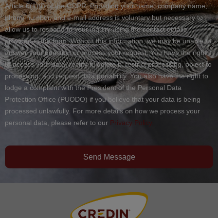
Article 6(1)(f) of the GDPR. Providing your name, company name,
phone number, and e-mail address is voluntary but necessary to
allow us to respond to your inquiry using the contact details
provided in the form. Without this information, we may be unable to
answer your question or process your request. You have the right
to access your data, rectify it, delete it, restrict processing, object to
processing, and request data portability. You also have the right to
lodge a complaint with the President of the Personal Data
Protection Office (PUODO) if you believe that your data is being
processed unlawfully. For more details on how we process your
personal data, please refer to our
Privacy Policy.
Send Message