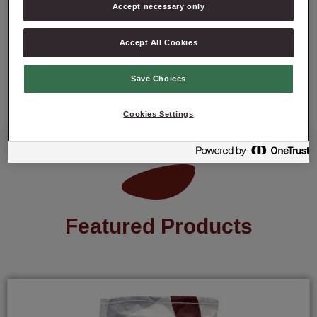
Accept necessary only
Accept All Cookies
ASK ABOUT PRODUCT
Save Choices
Cookies Settings
Featured Products