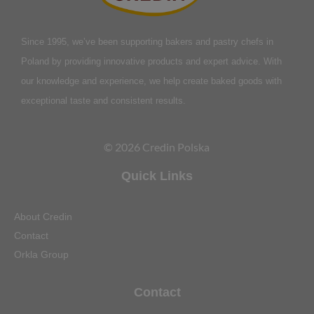
Since 1995, we’ve been supporting bakers and pastry chefs in
Poland by providing innovative products and expert advice. With
our knowledge and experience, we help create baked goods with
exceptional taste and consistent results.
© 2026 Credin Polska
Quick Links
About Credin
Contact
Orkla Group
Contact