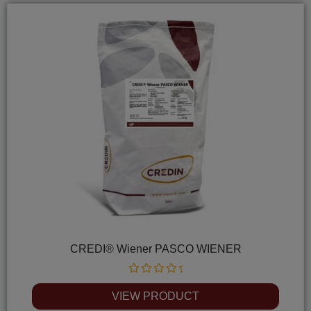
CREDI® Wiener PASCO WIENER
Rated
0
VIEW PRODUCT
out