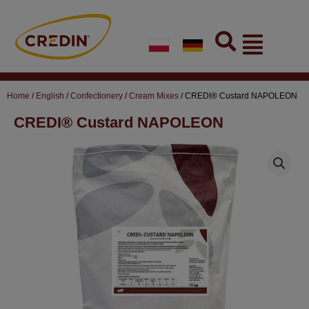
Skip
to
Flyout
content
Menu
Home
/
English
/
Confectionery
/
Cream Mixes
/ CREDI® Custard NAPOLEON
CREDI® Custard NAPOLEON