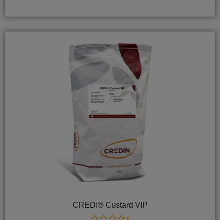
of
5
CREDI® Custard VIP