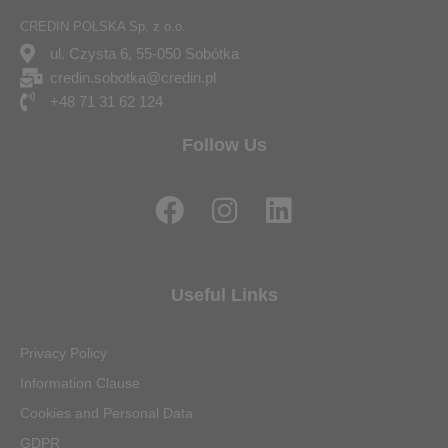
CREDIN POLSKA Sp. z o.o.
ul. Czysta 6, 55-050 Sobótka
credin.sobotka@credin.pl
+48 71 31 62 124
Follow Us
F
I
L
a
n
i
c
s
n
e
t
k
Useful Links
b
a
e
o
g
d
Privacy Policy
o
r
i
Information Clause
k
a
n
Cookies and Personal Data
m
GDPR