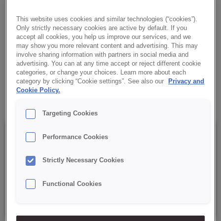
perfectly with cream, fats and chocolate. Made cold, it is easy to
prepare, reliable and always stable.
This website uses cookies and similar technologies (“cookies”).
Only strictly necessary cookies are active by default. If you
accept all cookies, you help us improve our services, and we
✔ For cold use
may show you more relevant content and advertising. This may
involve sharing information with partners in social media and
advertising. You can at any time accept or reject different cookie
✔ Simple recipe
categories, or change your choices. Learn more about each
category by clicking “Cookie settings”. See also our
Privacy and
✔ RSPO MB
Cookie Policy.
Targeting Cookies
Details
Performance Cookies
Strictly Necessary Cookies
Packaging : 15 kg net bag;
Functional Cookies
Best before date: 9 months from the date of production.