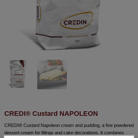
CREDI® Custard NAPOLEON
CREDI® Custard Napoleon cream and pudding, a fine powdered
dessert cream for fillings and cake decorations. It combines