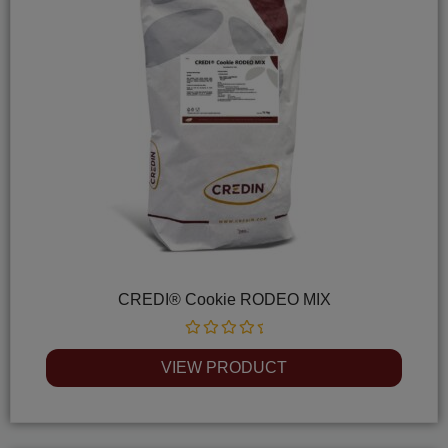
CREDI® Cookie RODEO MIX
Rated
0
VIEW PRODUCT
out
of
5