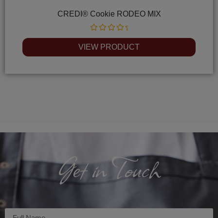
CREDI® Cookie RODEO MIX
Rated
0
VIEW PRODUCT
out
of
5
Get in Touch
Imię