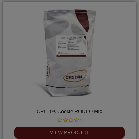
CREDI® Cookie RODEO MIX
Rated
0
VIEW PRODUCT
out