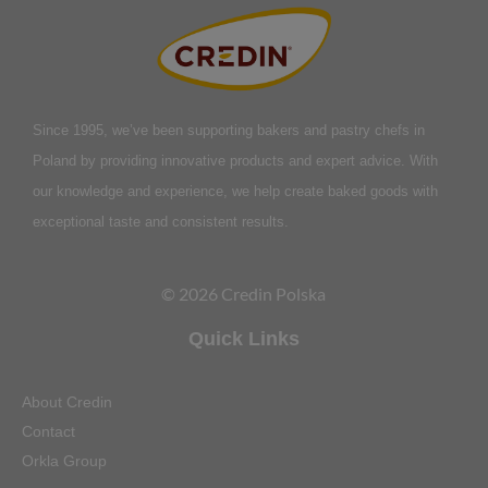
Since 1995, we’ve been supporting bakers and pastry chefs in
Poland by providing innovative products and expert advice. With
our knowledge and experience, we help create baked goods with
exceptional taste and consistent results.
© 2026 Credin Polska
Quick Links
About Credin
Contact
Orkla Group