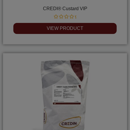
CREDI® Custard VIP
Rated
0
VIEW PRODUCT
out
of
5