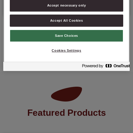
Best before date: 6 months from the date of production.
Accept necessary only
Accept All Cookies
Save Choices
ASK ABOUT PRODUCT
Cookies Settings
Featured Products