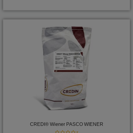
of
5
CREDI® Wiener PASCO WIENER