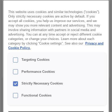
YOGHURT
CREDI® Custard NAPOLEON YOGHURT is a yoghurt dessert
This website uses cookies and similar technologies (“cookies”).
cream powder, ideal for fillings and cake decorations. Made cold,
Only strictly necessary cookies are active by default. If you
accept all cookies, you help us improve our services, and we
natural white colour and smooth texture.
may show you more relevant content and advertising. This may
involve sharing information with partners in social media and
advertising. You can at any time accept or reject different cookie
✔ For cold use
categories, or change your choices. Learn more about each
category by clicking “Cookie settings”. See also our
Privacy and
✔ Yoghurt flavour
Cookie Policy.
Targeting Cookies
✔ RSPO MB
Performance Cookies
Details
Strictly Necessary Cookies
Functional Cookies
Packaging : 15 kg net bag;