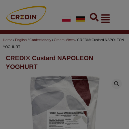
Skip
to
Flyout
content
Menu
Home
/
English
/
Confectionery
/
Cream Mixes
/ CREDI® Custard NAPOLEON
YOGHURT
CREDI® Custard NAPOLEON
YOGHURT