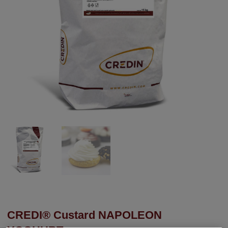
CREDI® Custard NAPOLEON