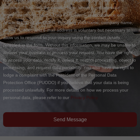
purpose of handling the contact form, which constitutes our
legitimate interest as the Data Controller – in accordance with
Article 6(1)(f) of the GDPR. Providing your name, company name,
phone number, and e-mail address is voluntary but necessary to
allow us to respond to your inquiry using the contact details
provided in the form. Without this information, we may be unable to
answer your question or process your request. You have the right
to access your data, rectify it, delete it, restrict processing, object to
processing, and request data portability. You also have the right to
lodge a complaint with the President of the Personal Data
Protection Office (PUODO) if you believe that your data is being
processed unlawfully. For more details on how we process your
personal data, please refer to our
Privacy Policy.
Send Message