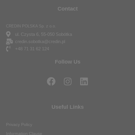
Contact
CREDIN POLSKA Sp. z o.o.
ul. Czysta 6, 55-050 Sobótka
credin.sobotka@credin.pl
+48 71 31 62 124
Follow Us
F
I
L
a
n
i
c
s
n
e
t
k
Useful Links
b
a
e
o
g
d
Privacy Policy
o
r
i
Information Clause