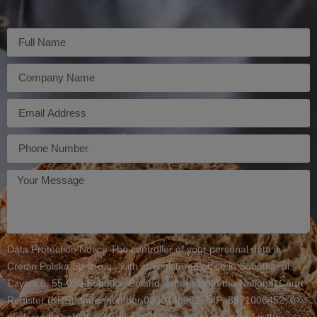
Imię
Firma
E-
mail
Telefon
Twoja
wiadomość
Data Protection Notice The controller of your personal data is
Credin Polska Sp. z o.o., with its registered office in Sobótka, ul.
Czysta 6, 55-050 Sobótka, Poland, entered into the National Court
Register (KRS) under number 0000148982, NIP: 8971006452, e-
mail: credin.sobotka@credin.pl. We process your data for the