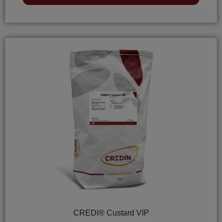
of
5
CREDI® Custard VIP