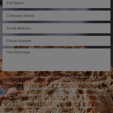
Imię
Firma
E-
mail
Telefon
Twoja
wiadomość
Data Protection Notice The controller of your personal data is
Credin Polska Sp. z o.o., with its registered office in Sobótka, ul.
Czysta 6, 55-050 Sobótka, Poland, entered into the National Court
Register (KRS) under number 0000148982, NIP: 8971006452, e-
mail: credin.sobotka@credin.pl. We process your data for the
purpose of handling the contact form, which constitutes our
legitimate interest as the Data Controller – in accordance with