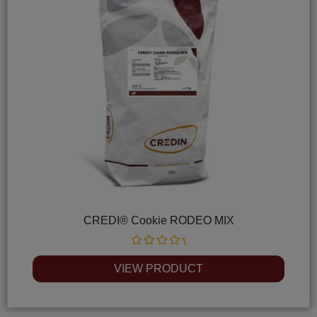
CREDI® Cookie RODEO MIX
Rated
0
VIEW PRODUCT
out
of
5