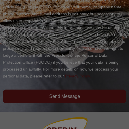
Article 6(1)(f) of the GDPR. Providing your name, company name,
phone number, and e-mail address is voluntary but necessary to
allow us to respond to your inquiry using the contact details
provided in the form. Without this information, we may be unable to
answer your question or process your request. You have the right
to access your data, rectify it, delete it, restrict processing, object to
processing, and request data portability. You also have the right to
lodge a complaint with the President of the Personal Data
Protection Office (PUODO) if you believe that your data is being
processed unlawfully. For more details on how we process your
personal data, please refer to our
Privacy Policy.
Send Message