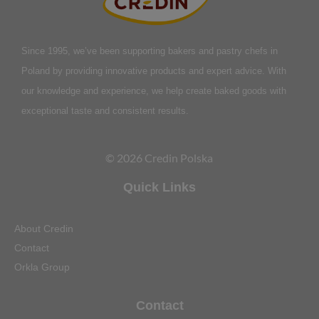
Since 1995, we’ve been supporting bakers and pastry chefs in
Poland by providing innovative products and expert advice. With
our knowledge and experience, we help create baked goods with
exceptional taste and consistent results.
© 2026 Credin Polska
Quick Links
About Credin
Contact
Orkla Group
Contact