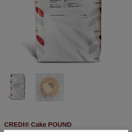
CREDI® Cake POUND