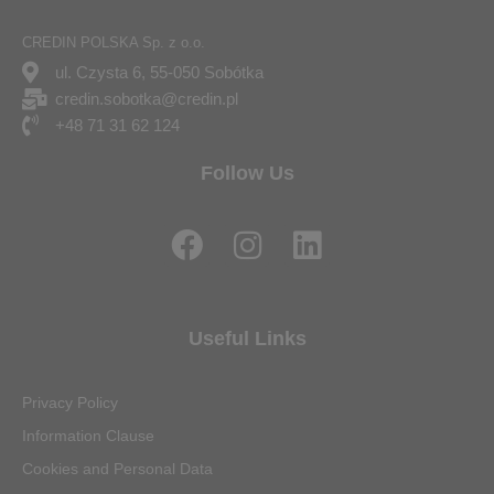
CREDIN POLSKA Sp. z o.o.
ul. Czysta 6, 55-050 Sobótka
credin.sobotka@credin.pl
+48 71 31 62 124
Follow Us
F
I
L
a
n
i
c
s
n
e
t
k
Useful Links
b
a
e
o
g
d
Privacy Policy
o
r
i
Information Clause
k
a
n
Cookies and Personal Data
m