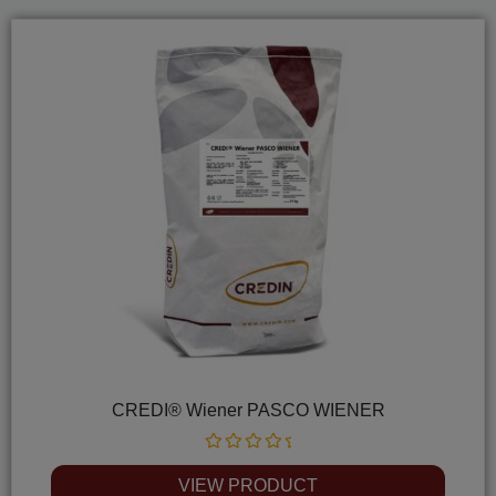
CREDI® Wiener PASCO WIENER
Rated
0
VIEW PRODUCT
out