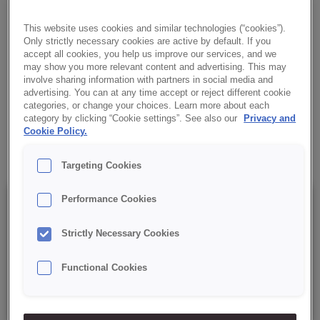
HOMEMADE
This website uses cookies and similar technologies (“cookies”).
High-quality concentrate for preparing delicate sponge-fat cakes.
Only strictly necessary cookies are active by default. If you
accept all cookies, you help us improve our services, and we
✔ Easy to prepare
may show you more relevant content and advertising. This may
involve sharing information with partners in social media and
advertising. You can at any time accept or reject different cookie
✔ Ideal texture
categories, or change your choices. Learn more about each
category by clicking “Cookie settings”. See also our
Privacy and
Cookie Policy.
✔ RSPO MB certified
Targeting Cookies
Performance Cookies
Details
Strictly Necessary Cookies
Packaging: 15 kg net bag;
Functional Cookies
Best before date: 12 months from the production date.