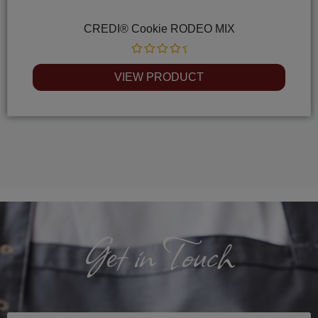
CREDI® Cookie RODEO MIX
Rated
0
VIEW PRODUCT
out
of
5
Get in Touch