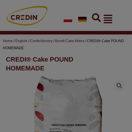
Skip
to
Flyout
content
Menu
Home
/
English
/
Confectionery
/
Bundt Cake Mixes
/ CREDI® Cake POUND
HOMEMADE
CREDI® Cake POUND
HOMEMADE