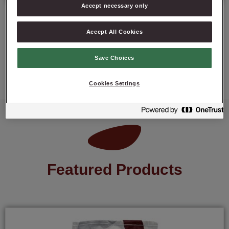
Accept necessary only
Accept All Cookies
ASK ABOUT PRODUCT
Save Choices
Cookies Settings
Featured Products