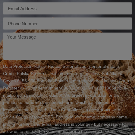
E-
mail
Telefon
Twoja
wiadomość
Data Protection Notice The controller of your personal data is
Credin Polska Sp. z o.o., with its registered office in Sobótka, ul.
Czysta 6, 55-050 Sobótka, Poland, entered into the National Court
Register (KRS) under number 0000148982, NIP: 8971006452, e-
mail: credin.sobotka@credin.pl. We process your data for the
purpose of handling the contact form, which constitutes our
legitimate interest as the Data Controller – in accordance with
Article 6(1)(f) of the GDPR. Providing your name, company name,
phone number, and e-mail address is voluntary but necessary to
allow us to respond to your inquiry using the contact details