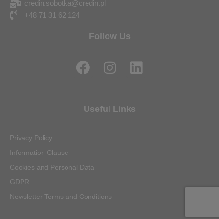
credin.sobotka@credin.pl
+48 71 31 62 124
Follow Us
F
I
L
a
n
i
c
s
n
e
t
k
Useful Links
b
a
e
o
g
d
Privacy Policy
o
r
i
Information Clause
k
a
n
Cookies and Personal Data
m
GDPR
Newsletter Terms and Conditions