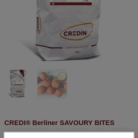
CREDI® Berliner SAVOURY BITES
A dough concentrate for baking savoury mini doughnuts. Soft on