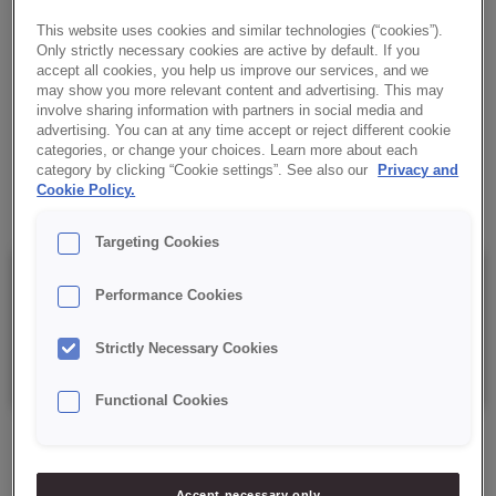
the inside and moist in every bite. A variety of fillings and
This website uses cookies and similar technologies (“cookies”).
toppings bring out the aroma and texture, giving these snacks a
Only strictly necessary cookies are active by default. If you
unique character.
accept all cookies, you help us improve our services, and we
may show you more relevant content and advertising. This may
involve sharing information with partners in social media and
✔ Versatility
advertising. You can at any time accept or reject different cookie
categories, or change your choices. Learn more about each
category by clicking “Cookie settings”. See also our
Privacy and
✔ Ease of manufacture
Cookie Policy.
Targeting Cookies
Details
Performance Cookies
Strictly Necessary Cookies
Packaging: 15 kg net bag.
Functional Cookies
Accept necessary only