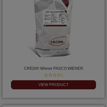
CREDI® Wiener PASCO WIENER
Rated
0
VIEW PRODUCT
out
of
5