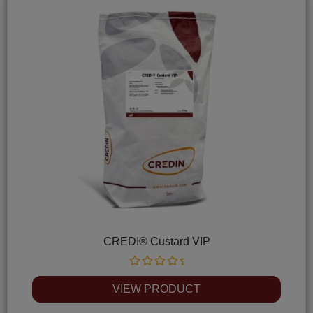
CREDI® Custard VIP
Rated
0
VIEW PRODUCT
out
of