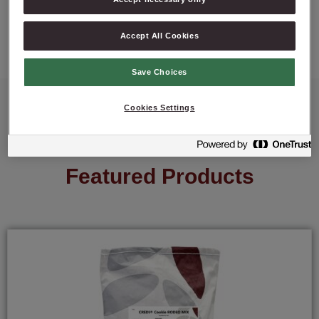
ASK ABOUT PRODUCT
Accept All Cookies
Save Choices
Cookies Settings
Featured Products