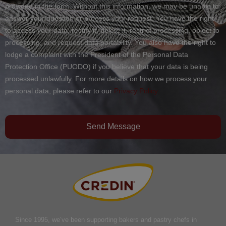
provided in the form. Without this information, we may be unable to
answer your question or process your request. You have the right
to access your data, rectify it, delete it, restrict processing, object to
processing, and request data portability. You also have the right to
lodge a complaint with the President of the Personal Data
Protection Office (PUODO) if you believe that your data is being
processed unlawfully. For more details on how we process your
personal data, please refer to our
Privacy Policy.
Send Message
Since 1995, we’ve been supporting bakers and pastry chefs in