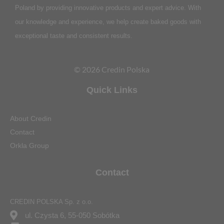
Poland by providing innovative products and expert advice. With
our knowledge and experience, we help create baked goods with
exceptional taste and consistent results.
© 2026 Credin Polska
Quick Links
About Credin
Contact
Orkla Group
Contact
CREDIN POLSKA Sp. z o.o.
ul. Czysta 6, 55-050 Sobótka