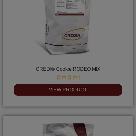
CREDI® Cookie RODEO MIX
Rated
0
VIEW PRODUCT
out
of
5