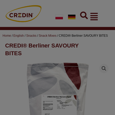
Skip
to
Flyout
content
Menu
Home
/
English
/
Snacks
/
Snack Mixes
/ CREDI® Berliner SAVOURY BITES
CREDI® Berliner SAVOURY
BITES