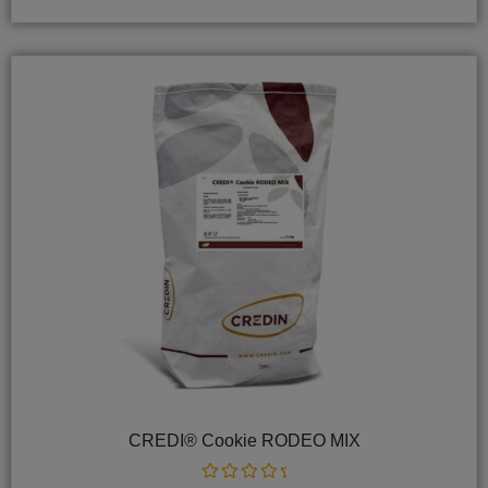
5
CREDI® Cookie RODEO MIX