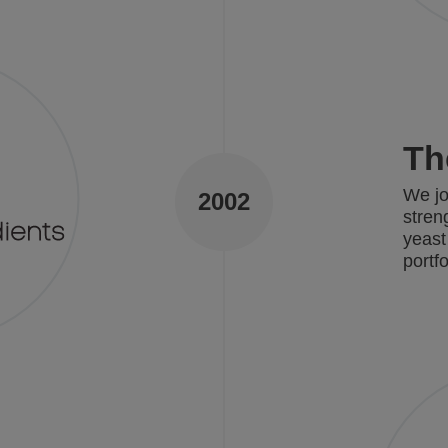
Th
We jo
2002
stren
yeast
portf