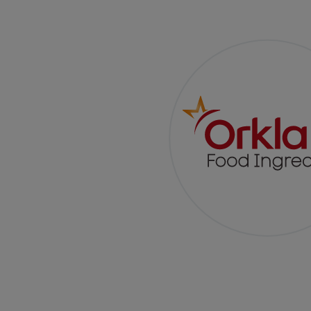
A New Glaze,