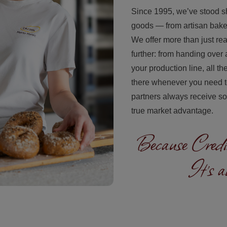
Since 1995, we’ve stood s
goods — from artisan baker
We offer more than just r
further: from handing over a
your production line, all t
there whenever you need to 
partners always receive sol
true market advantage.
Because Credin
It's a