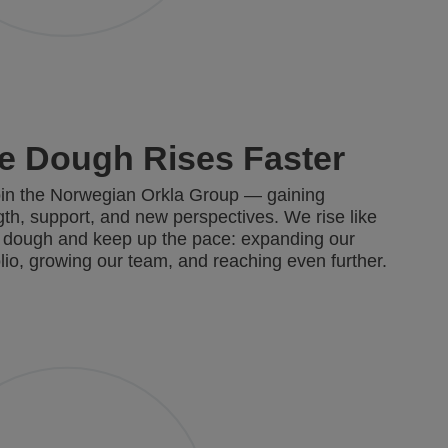
e Dough Rises Faster
in the Norwegian Orkla Group — gaining
gth, support, and new perspectives. We rise like
 dough and keep up the pace: expanding our
olio, growing our team, and reaching even further.