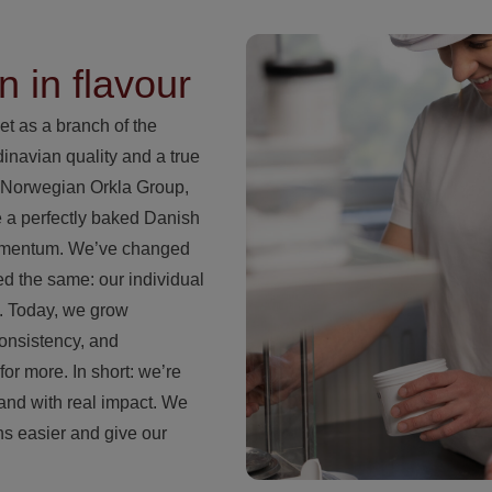
n in flavour
et as a branch of the
navian quality and a true
e Norwegian Orkla Group,
e a perfectly baked Danish
momentum. We’ve changed
ed the same: our individual
s. Today, we grow
consistency, and
for more. In short: we’re
 and with real impact. We
ns easier and give our