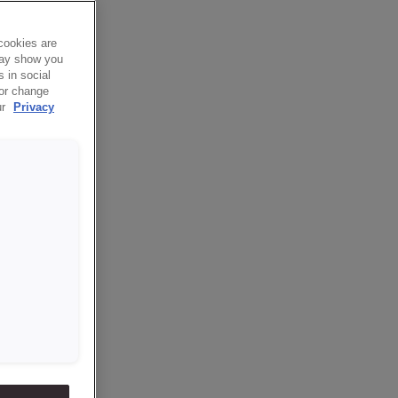
cookies are
 may show you
 in social
 or change
ur
Privacy
 they hit
talk about
n, because
nery are
r.