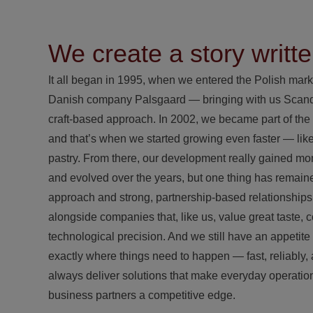
We create a story writte
It all began in 1995, when we entered the Polish mark
Danish company Palsgaard — bringing with us Scandi
craft-based approach. In 2002, we became part of th
and that’s when we started growing even faster — lik
pastry. From there, our development really gained 
and evolved over the years, but one thing has remain
approach and strong, partnership-based relationship
alongside companies that, like us, value great taste, 
technological precision. And we still have an appetite 
exactly where things need to happen — fast, reliably,
always deliver solutions that make everyday operatio
business partners a competitive edge.