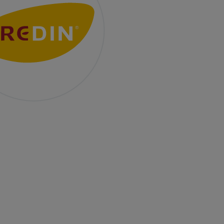
ality Baked to Perfection
ars after we started operations in Poland, we’re
 growing — with new ideas, technology, and
ation. It’s at this time that we achieve the BRC v.8
fication — one of the world’s most demanding food
y standards. What does it mean in practice? Every
 of our production — from raw materials, through