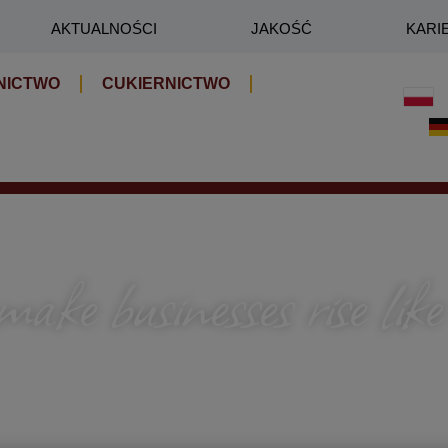
AKTUALNOŚCI
JAKOŚĆ
KARI
NICTWO
CUKIERNICTWO
ke businesses rise like
roduction rhythm — who sees when to accelerate, where
so that everything adds up: the taste and the results.