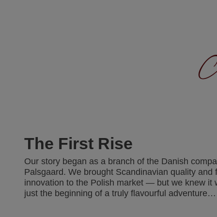
A
The First Rise
Our story began as a branch of the Danish comp
Palsgaard. We brought Scandinavian quality and 
innovation to the Polish market — but we knew it
just the beginning of a truly flavourful adventure…