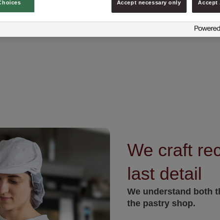
Choices
Accept necessary only
Accept 
We craft rec
last detail
We understand both th
the pastry shop.