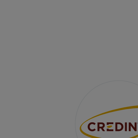
The Same Great Taste
It’s a time of change. We refresh our visual identit
While the packaging gets a makeover, the heart
remains the same — perfected recipes, a team of
experienced technologists, and strong partnership