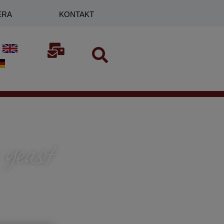
ERA
KONTAKT
 yeast