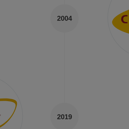
2004
y.
s.
Qu
24 ye
still
dedic
certi
2019
safet
stage