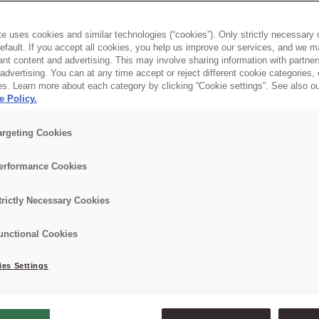
hat’s us — CREDIN.
e uses cookies and similar technologies (“cookies”). Only strictly necessary 
default. If you accept all cookies, you help us improve our services, and we
 crafting recipes that make everything rise: quality,
nt content and advertising. This may involve sharing information with partners
dvertising. You can at any time accept or reject different cookie categories,
aste. Now it’s time for your business to rise with us:
es. Learn more about each category by clicking “Cookie settings”. See also o
e Policy.
argeting Cookies
erformance Cookies
trictly Necessary Cookies
right where we need to be
We spot trends before
unctional Cookies
 with the knowledge,
the shelves — and we 
nology, and people who
them with real passio
es Settings
xactly what they’re doing.
baking and confectio
what we live fo