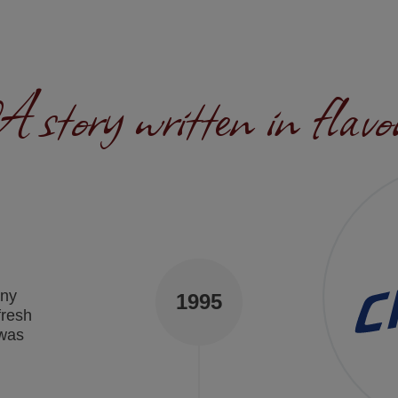
 story written in flavo
any
1995
fresh
 was