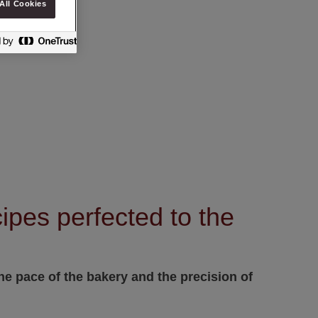
All Cookies
ipes perfected to the
e pace of the bakery and the precision of