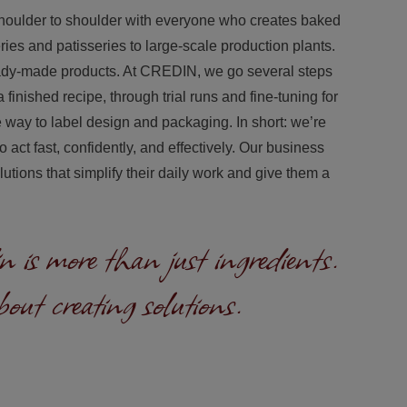
houlder to shoulder with everyone who creates baked
ies and patisseries to large‑scale production plants.
eady‑made products. At CREDIN, we go several steps
 finished recipe, through trial runs and fine‑tuning for
he way to label design and packaging. In short: we’re
act fast, confidently, and effectively. Our business
utions that simplify their daily work and give them a
 is more than just ingredients.
bout creating solutions.